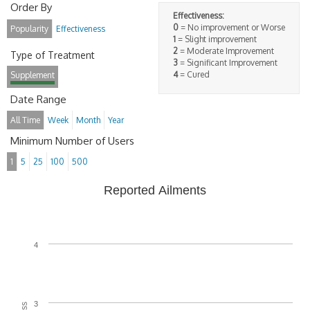
Order By
Effectiveness:
0
= No improvement or Worse
Popularity
Effectiveness
1
= Slight improvement
2
= Moderate Improvement
Type of Treatment
3
= Significant Improvement
4
= Cured
Supplement
Date Range
All Time
Week
Month
Year
Minimum Number of Users
1
5
25
100
500
Reported Ailments
4
3