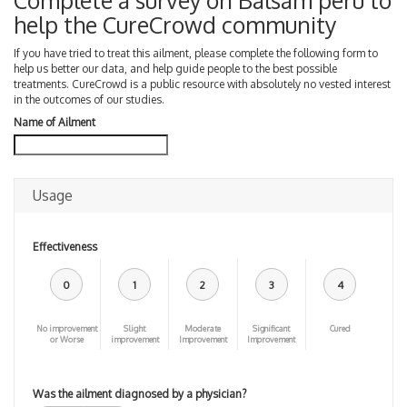
Complete a survey on Balsam peru to
help the CureCrowd community
If you have tried to treat this ailment, please complete the following form to
help us better our data, and help guide people to the best possible
treatments. CureCrowd is a public resource with absolutely no vested interest
in the outcomes of our studies.
Name of Ailment
Usage
Effectiveness
0
1
2
3
4
No improvement
Slight
Moderate
Significant
Cured
or Worse
improvement
Improvement
Improvement
Was the ailment diagnosed by a physician?