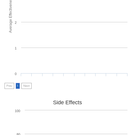
Average Effectiveness
2
1
0
Prev
1
Next
Side Effects
100
80