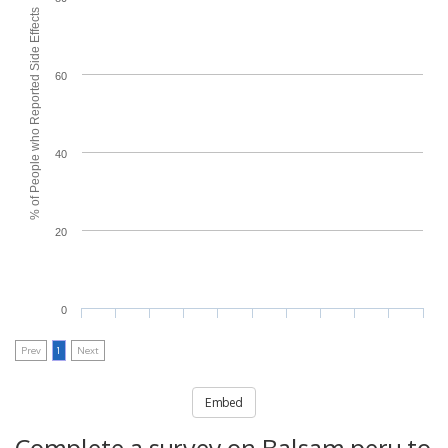
% of People who Reported Side Effects
60
40
20
0
Prev
1
Next
Embed