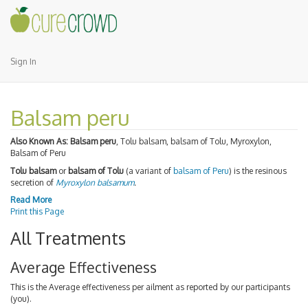
Sign In
Balsam peru
Also Known As:
Balsam peru
, Tolu balsam, balsam of Tolu, Myroxylon,
Balsam of Peru
Tolu balsam
or
balsam of Tolu
(a variant of
balsam of Peru
) is the resinous
secretion of
Myroxylon balsamum
.
Read More
Print this Page
All Treatments
Average Effectiveness
This is the Average effectiveness per ailment as reported by our participants
(you).