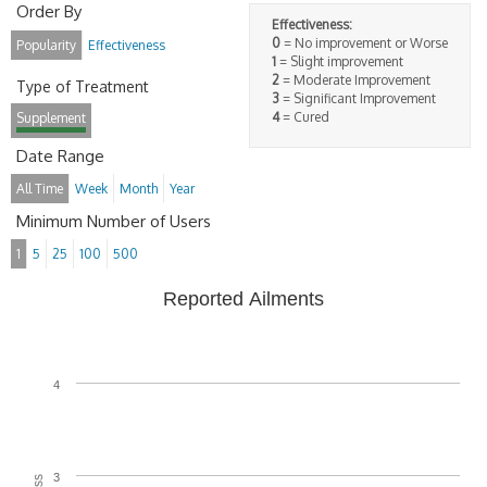
Order By
Effectiveness:
0
= No improvement or Worse
Popularity
Effectiveness
1
= Slight improvement
2
= Moderate Improvement
Type of Treatment
3
= Significant Improvement
4
= Cured
Supplement
Date Range
All Time
Week
Month
Year
Minimum Number of Users
1
5
25
100
500
Reported Ailments
4
3