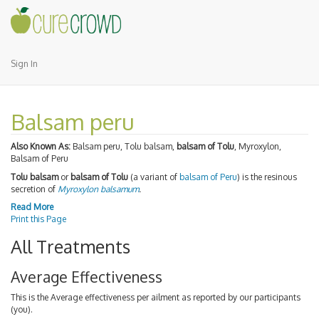
Sign In
Balsam peru
Also Known As:
Balsam peru, Tolu balsam,
balsam of Tolu
, Myroxylon,
Balsam of Peru
Tolu balsam
or
balsam of Tolu
(a variant of
balsam of Peru
) is the resinous
secretion of
Myroxylon balsamum
.
Read More
Print this Page
All Treatments
Average Effectiveness
This is the Average effectiveness per ailment as reported by our participants
(you).