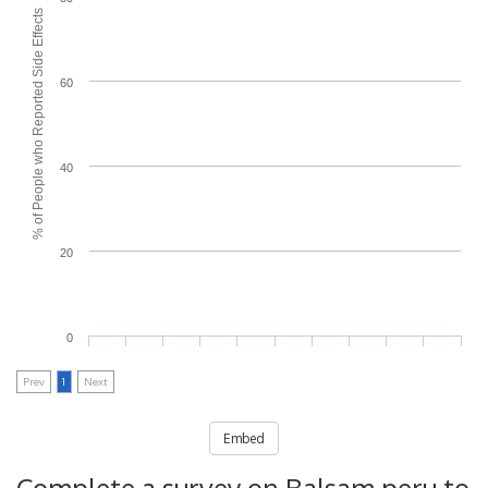
% of People who Reported Side Effects
60
40
20
0
Prev
1
Next
Embed