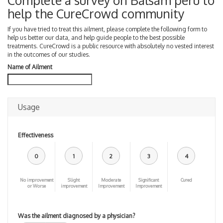
Complete a survey on Balsam peru to
help the CureCrowd community
If you have tried to treat this ailment, please complete the following form to
help us better our data, and help guide people to the best possible
treatments. CureCrowd is a public resource with absolutely no vested interest
in the outcomes of our studies.
Name of Ailment
Usage
Effectiveness
0
1
2
3
4
No improvement
Slight
Moderate
Significant
Cured
or Worse
improvement
Improvement
Improvement
Was the ailment diagnosed by a physician?