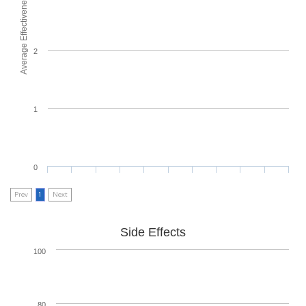
Average Effectiveness
2
1
0
Prev
1
Next
Side Effects
100
80