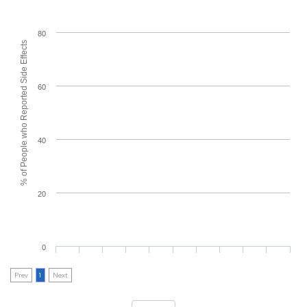
80
% of People who Reported Side Effects
60
40
20
0
Prev
1
Next