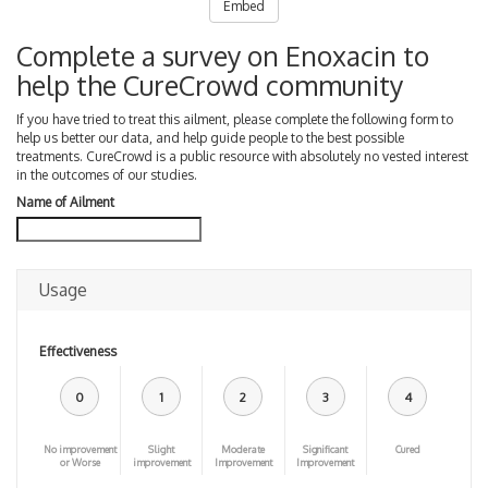
Embed
Complete a survey on Enoxacin to
help the CureCrowd community
If you have tried to treat this ailment, please complete the following form to
help us better our data, and help guide people to the best possible
treatments. CureCrowd is a public resource with absolutely no vested interest
in the outcomes of our studies.
Name of Ailment
Usage
Effectiveness
0
1
2
3
4
No improvement
Slight
Moderate
Significant
Cured
or Worse
improvement
Improvement
Improvement