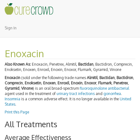
Sign In
Enoxacin
Also Known As:
Enoxacin, Penetrex, Almitil,
Bactidan
, Bactidron, Comprecin,
Enoksetin, Enoxen, Enroxil, Enoxin, Enoxor, Flumark, Gyramid, Vinone
Enoxacin
(sold under the following trade names
Almitil
,
Bactidan
,
Bactidron
,
Comprecin
,
Enoksetin
,
Enoxen
,
Enroxil
,
Enoxin
,
Enoxor
,
Flumark
,
Penetrex
,
Gyramid
,
Vinone
) is an oral broad-spectrum
fluoroquinolone
antibacterial
agent used in the treatment of
urinary tract infections
and
gonorrhea
.
Insomnia
is a common adverse effect. It is no longer available in the
United
States
.
Print this Page
All Treatments
Average Effectiveness