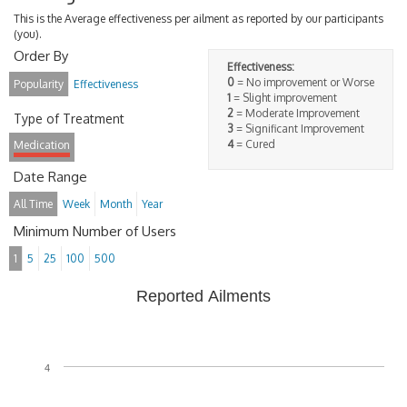
This is the Average effectiveness per ailment as reported by our participants
(you).
Order By
Effectiveness:
0
= No improvement or Worse
Popularity
Effectiveness
1
= Slight improvement
2
= Moderate Improvement
Type of Treatment
3
= Significant Improvement
4
= Cured
Medication
Date Range
All Time
Week
Month
Year
Minimum Number of Users
1
5
25
100
500
Reported Ailments
4