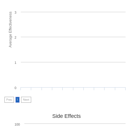
3
Average Effectiveness
2
1
0
Prev
1
Next
Side Effects
100