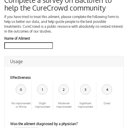
Complete a survey on Baclofen to
help the CureCrowd community
If you have tried to treat this ailment, please complete the following form to
help us better our data, and help guide people to the best possible
treatments. CureCrowd is a public resource with absolutely no vested interest
in the outcomes of our studies.
Name of Ailment
Usage
Effectiveness
0
1
2
3
4
No improvement
Slight
Moderate
Significant
Cured
or Worse
improvement
Improvement
Improvement
Was the ailment diagnosed by a physician?