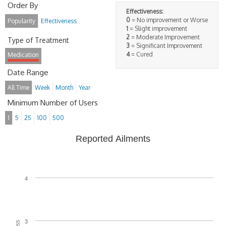
Order By
Effectiveness:
0
= No improvement or Worse
Popularity
Effectiveness
1
= Slight improvement
2
= Moderate Improvement
Type of Treatment
3
= Significant Improvement
4
= Cured
Medication
Date Range
All Time
Week
Month
Year
Minimum Number of Users
1
5
25
100
500
Reported Ailments
4
3