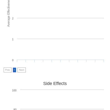
Average Effectiveness
2
1
0
Prev
1
Next
Side Effects
100
80