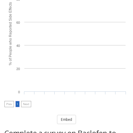
% of People who Reported Side Effects
60
40
20
0
Prev
1
Next
Embed