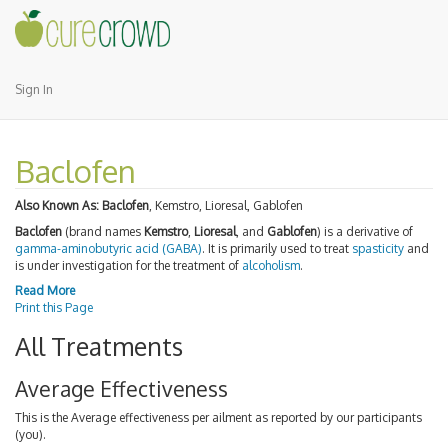
Sign In
Baclofen
Also Known As:
Baclofen
, Kemstro, Lioresal, Gablofen
Baclofen
(brand names
Kemstro
,
Lioresal
, and
Gablofen
) is a derivative of
gamma-aminobutyric acid (GABA)
. It is primarily used to treat
spasticity
and
is under investigation for the treatment of
alcoholism
.
Read More
Print this Page
All Treatments
Average Effectiveness
This is the Average effectiveness per ailment as reported by our participants
(you).