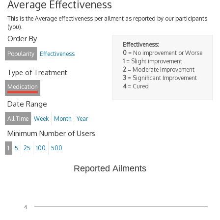
Average Effectiveness
This is the Average effectiveness per ailment as reported by our participants
(you).
Order By
Effectiveness:
0
= No improvement or Worse
Popularity
Effectiveness
1
= Slight improvement
2
= Moderate Improvement
Type of Treatment
3
= Significant Improvement
4
= Cured
Medication
Date Range
All Time
Week
Month
Year
Minimum Number of Users
1
5
25
100
500
Reported Ailments
4