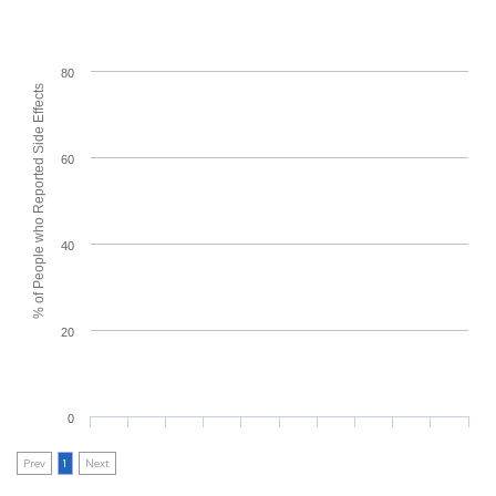
80
% of People who Reported Side Effects
60
40
20
0
Prev
1
Next