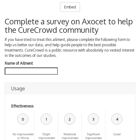
Embed
Complete a survey on Axocet to help
the CureCrowd community
If you have tried to treat this ailment, please complete the following form to
help us better our data, and help guide people to the best possible
treatments. CureCrowd is a public resource with absolutely no vested interest
in the outcomes of our studies.
Name of Ailment
Usage
Effectiveness
0
1
2
3
4
No improvement
Slight
Moderate
Significant
Cured
or Worse
improvement
Improvement
Improvement