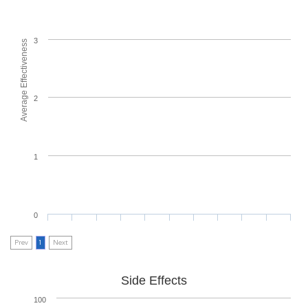
3
Average Effectiveness
2
1
0
Prev
1
Next
Side Effects
100