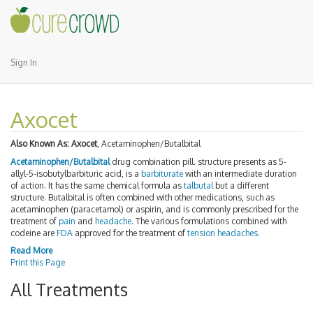
Sign In
Axocet
Also Known As:
Axocet
, Acetaminophen/Butalbital
Acetaminophen/Butalbital
drug combination pill. structure presents as 5-
allyl-5-isobutylbarbituric acid, is a
barbiturate
with an intermediate duration
of action. It has the same chemical formula as
talbutal
but a different
structure. Butalbital is often combined with other medications, such as
acetaminophen (paracetamol) or aspirin, and is commonly prescribed for the
treatment of
pain
and
headache
. The various formulations combined with
codeine are
FDA
approved for the treatment of
tension headaches
.
Read More
Print this Page
All Treatments