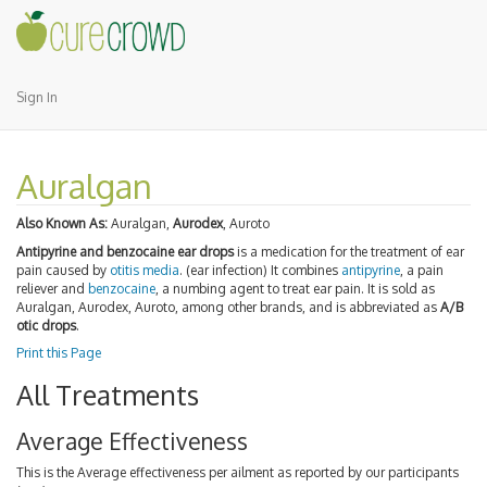
Sign In
Auralgan
Also Known As:
Auralgan,
Aurodex
, Auroto
Antipyrine and benzocaine ear drops
is a medication for the treatment of ear
pain caused by
otitis media
. (ear infection) It combines
antipyrine
, a pain
reliever and
benzocaine
, a numbing agent to treat ear pain. It is sold as
Auralgan, Aurodex, Auroto, among other brands, and is abbreviated as
A/B
otic drops
.
Print this Page
All Treatments
Average Effectiveness
This is the Average effectiveness per ailment as reported by our participants