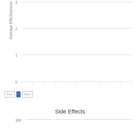
3
Average Effectiveness
2
1
0
Prev
1
Next
Side Effects
100