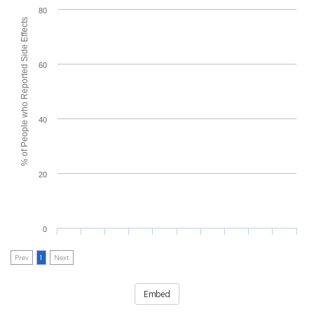
80
% of People who Reported Side Effects
60
40
20
0
Prev
1
Next
Embed