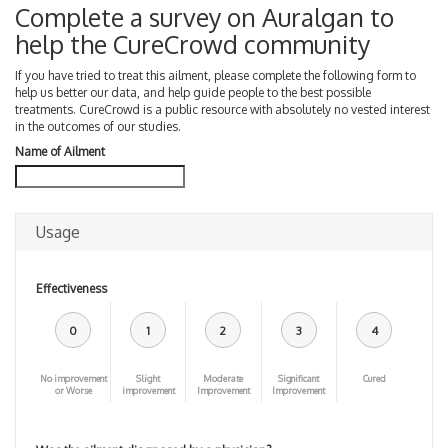
Complete a survey on Auralgan to
help the CureCrowd community
If you have tried to treat this ailment, please complete the following form to
help us better our data, and help guide people to the best possible
treatments. CureCrowd is a public resource with absolutely no vested interest
in the outcomes of our studies.
Name of Ailment
Usage
Effectiveness
0
1
2
3
4
No improvement
Slight
Moderate
Significant
Cured
or Worse
improvement
Improvement
Improvement