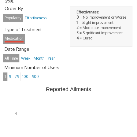
(you).
Order By
Effectiveness:
0
= No improvement or Worse
Popularity
Effectiveness
1
= Slight improvement
2
= Moderate Improvement
Type of Treatment
3
= Significant Improvement
4
= Cured
Medication
Date Range
All Time
Week
Month
Year
Minimum Number of Users
1
5
25
100
500
Reported Ailments
4