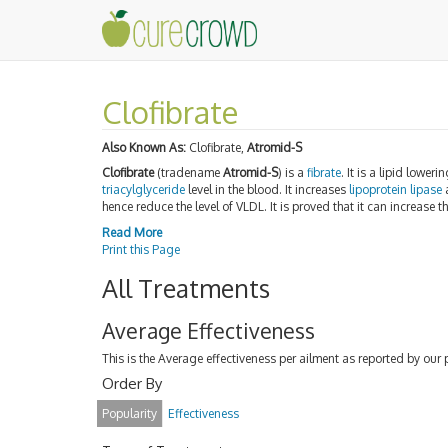
Clofibrate
Also Known As:
Clofibrate,
Atromid-S
Clofibrate
(tradename
Atromid-S
) is a
fibrate
. It is a lipid lowe
triacylglyceride
level in the blood. It increases
lipoprotein lipase
a
hence reduce the level of VLDL. It is proved that it can increase th
Read More
Print this Page
All Treatments
Average Effectiveness
This is the Average effectiveness per ailment as reported by our 
Order By
Popularity
Effectiveness