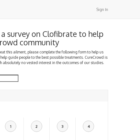
Sign In
a survey on Clofibrate to help
Crowd community
treat this ailment, please complete the following form to help us
 help guide people to the best possible treatments. CureCrowd is
h absolutely no vested interest in the outcomes of our studies.
1
2
3
4