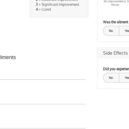
No improvement or
S
3
= Significant Improvement
Worse
4
= Cured
Was the ailment
No
Yes
Side Effects
ilments
Did you experien
No
Yes