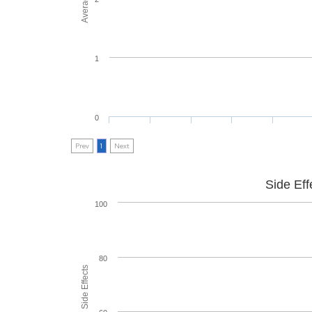
1
0
Prev
1
Next
Side Eff
100
80