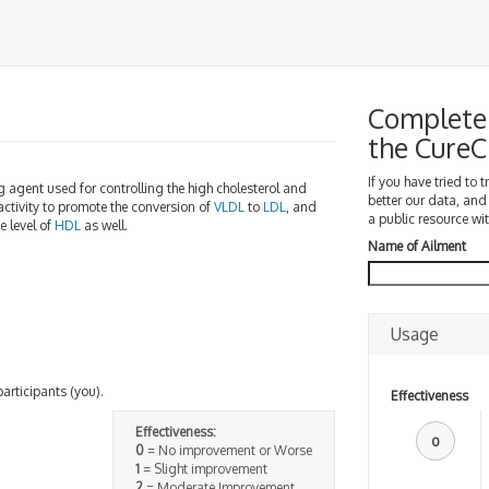
Complete 
the Cure
If you have tried to 
ring agent used for controlling the high cholesterol and
better our data, and
ctivity to promote the conversion of
VLDL
to
LDL
, and
a public resource wit
e level of
HDL
as well.
Name of Ailment
Usage
participants (you).
Effectiveness
Effectiveness:
0
0
= No improvement or Worse
1
= Slight improvement
2
= Moderate Improvement