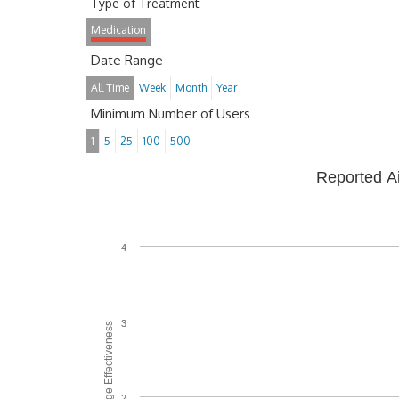
Type of Treatment
Medication
Date Range
All Time
Week
Month
Year
Minimum Number of Users
1
5
25
100
500
Reported A
4
3
Average Effectiveness
2