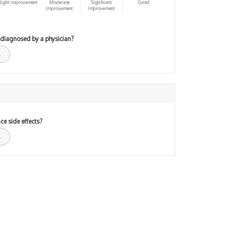
light improvement
Moderate
Significant
Cured
Improvement
Improvement
 diagnosed by a physician?
ce side effects?