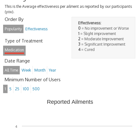
This is the Average effectiveness per ailment as reported by our participants
(you).
Order By
Effectiveness:
0
= No improvement or Worse
Popularity
Effectiveness
1
= Slight improvement
2
= Moderate Improvement
Type of Treatment
3
= Significant Improvement
4
= Cured
Medication
Date Range
All Time
Week
Month
Year
Minimum Number of Users
1
5
25
100
500
Reported Ailments
4