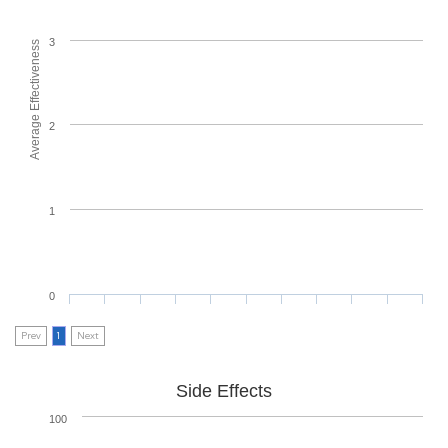
3
Average Effectiveness
2
1
0
Prev
1
Next
Side Effects
100