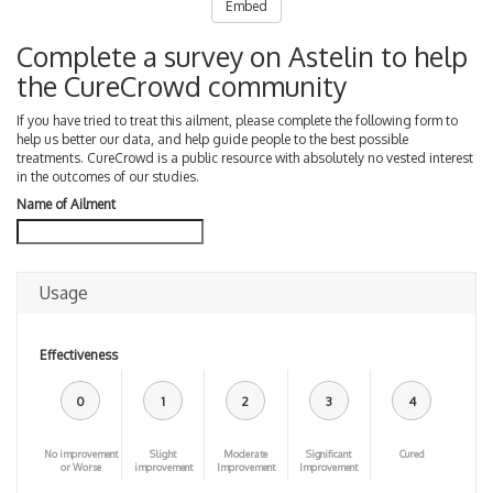
Embed
Complete a survey on Astelin to help
the CureCrowd community
If you have tried to treat this ailment, please complete the following form to
help us better our data, and help guide people to the best possible
treatments. CureCrowd is a public resource with absolutely no vested interest
in the outcomes of our studies.
Name of Ailment
Usage
Effectiveness
0
1
2
3
4
No improvement
Slight
Moderate
Significant
Cured
or Worse
improvement
Improvement
Improvement