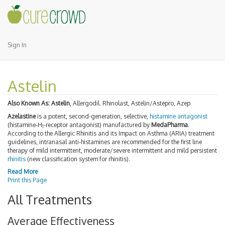
Sign In
Astelin
Also Known As:
Astelin
, Allergodil. Rhinolast, Astelin/Astepro, Azep
Azelastine
is a potent, second-generation, selective,
histamine antagonist
(histamine-H
-receptor antagonist) manufactured by
MedaPharma
.
1
According to the Allergic Rhinitis and its Impact on Asthma (ARIA) treatment
guidelines, intranasal anti-histamines are recommended for the first line
therapy of mild intermittent, moderate/severe intermittent and mild persistent
rhinitis
(new classification system for rhinitis).
Read More
Print this Page
All Treatments
Average Effectiveness