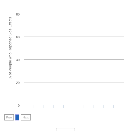
80
% of People who Reported Side Effects
60
40
20
0
Prev
1
Next