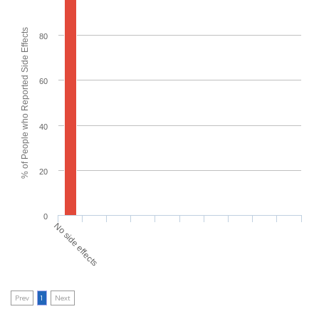
% of People who Reported Side Effects
80
60
40
20
0
No side effects
Prev
1
Next