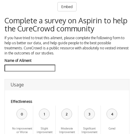
Embed
Complete a survey on Aspirin to help
the CureCrowd community
If you have tried to treat this ailment, please complete the following form to
help us better our data, and help guide people to the best possible
treatments. CureCrowd is a public resource with absolutely no vested interest
in the outcomes of our studies.
Name of Ailment
Usage
Effectiveness
0
1
2
3
4
No improvement
Slight
Moderate
Significant
Cured
or Worse
improvement
Improvement
Improvement