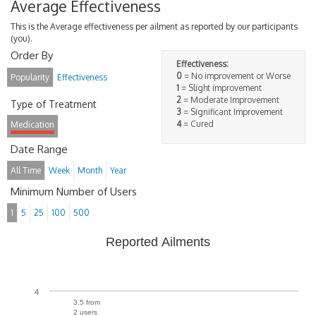
Average Effectiveness
This is the Average effectiveness per ailment as reported by our participants
(you).
Order By
Effectiveness:
0
= No improvement or Worse
Popularity
Effectiveness
1
= Slight improvement
2
= Moderate Improvement
Type of Treatment
3
= Significant Improvement
4
= Cured
Medication
Date Range
All Time
Week
Month
Year
Minimum Number of Users
1
5
25
100
500
Reported Ailments
4
3.5 from
2 users