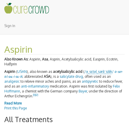
Sign In
Aspirin
Also Known As:
Aspirin,
Asa
, Asprin, Acetylsalicylic acid, Easprin, Ecotrin,
Halfprin
Aspirin
(
USAN
), also known as
acetylsalicylic acid
(
/
ə
ˌ
s
ɛ
t
əl
ˌ
s
æ
l
ɨ
ˈ
s
ɪ
l
ɨ
k
/
ə-
set
-
əl-
sal
-i-
sil
-ik
; abbreviated
ASA
), is a
salicylate
drug
, often used as an
analgesic
to relieve minor aches and pains, as an
antipyretic
to reduce fever,
and as an
anti-inflammatory
medication. Aspirin was first isolated by
Felix
Hoffmann
, a chemist with the German company
Bayer
, under the direction of
[
1
]
[
2
]
Arthur Eichengrün.
Read More
Print this Page
All Treatments