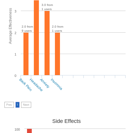
3.0 from
1 users
Average Effectiveness
3
2.0 from
2.0 from
9 users
1 users
2
1
0
Back Pain
Headache
Anxiety
Insomnia
Prev
1
Next
Side Effects
100