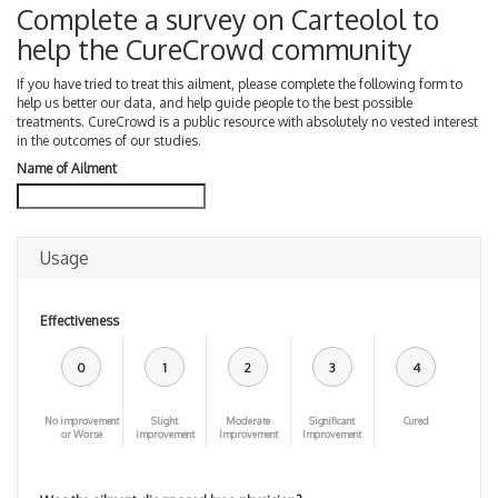
Complete a survey on Carteolol to
help the CureCrowd community
If you have tried to treat this ailment, please complete the following form to
help us better our data, and help guide people to the best possible
treatments. CureCrowd is a public resource with absolutely no vested interest
in the outcomes of our studies.
Name of Ailment
Usage
Effectiveness
0
1
2
3
4
No improvement
Slight
Moderate
Significant
Cured
or Worse
improvement
Improvement
Improvement