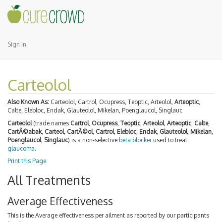
Sign In
Carteolol
Also Known As:
Carteolol, Cartrol, Ocupress, Teoptic, Arteolol,
Arteoptic
,
Calte, Elebloc, Endak, Glauteolol, Mikelan, Poenglaucol, Singlauc
Carteolol
(trade names
Cartrol
,
Ocupress
,
Teoptic
,
Arteolol
,
Arteoptic
,
Calte
,
CartÃ©abak
,
Carteol
,
CartÃ©ol
,
Cartrol
,
Elebloc
,
Endak
,
Glauteolol
,
Mikelan
,
Poenglaucol
,
Singlauc
) is a non-selective
beta blocker
used to treat
glaucoma
.
Print this Page
All Treatments
Average Effectiveness
This is the Average effectiveness per ailment as reported by our participants