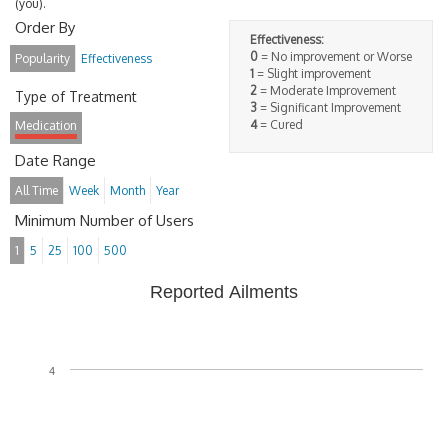
(you).
Order By
Effectiveness:
0
= No improvement or Worse
Popularity
Effectiveness
1
= Slight improvement
2
= Moderate Improvement
Type of Treatment
3
= Significant Improvement
4
= Cured
Medication
Date Range
All Time
Week
Month
Year
Minimum Number of Users
1
5
25
100
500
Reported Ailments
4