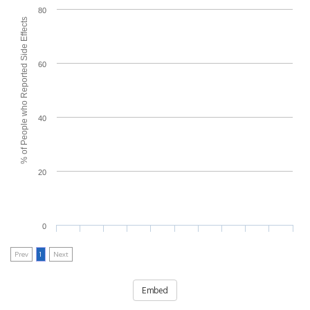
80
% of People who Reported Side Effects
60
40
20
0
Prev
1
Next
Embed