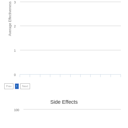
3
Average Effectiveness
2
1
0
Prev
1
Next
Side Effects
100