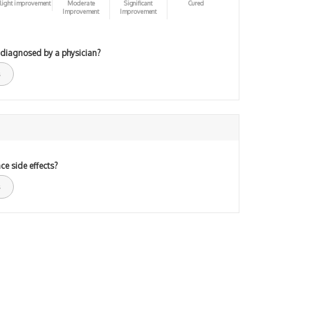
light improvement
Moderate
Significant
Cured
Improvement
Improvement
 diagnosed by a physician?
ce side effects?