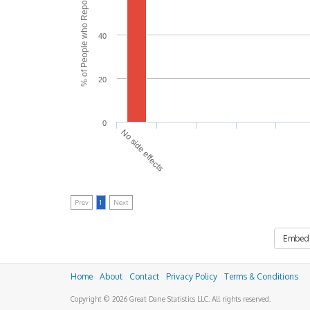
% of People who Reported Side Effects
40
20
0
No side effects
Prev
1
Next
Embed
Home
About
Contact
Privacy Policy
Terms & Conditions
Copyright © 2026 Great Dane Statistics LLC. All rights reserved.