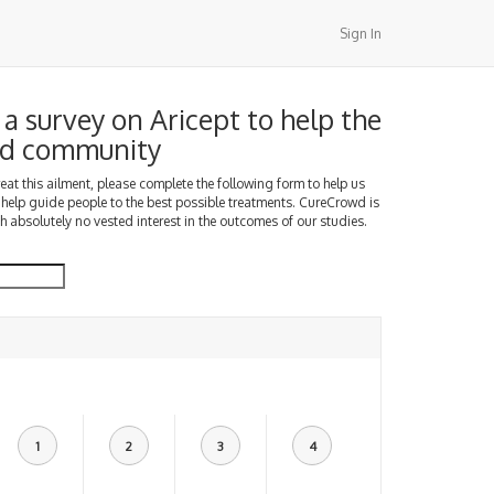
Sign In
a survey on Aricept to help the
d community
treat this ailment, please complete the following form to help us
 help guide people to the best possible treatments. CureCrowd is
h absolutely no vested interest in the outcomes of our studies.
1
2
3
4