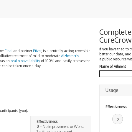
Complete 
CureCrow
If you have tried to 
per
Eisai
and partner
Pfizer
, is a centrally acting reversible
better our data, and
 palliative treatment of mild to moderate
Alzheimer's
a public resource wit
 has an
oral bioavailability
of 100% and easily crosses the
t can be taken once a day.
Name of Ailment
Usage
Effectiveness
participants (you).
0
Effectiveness:
0
= No improvement or Worse
1
= Slight improvement