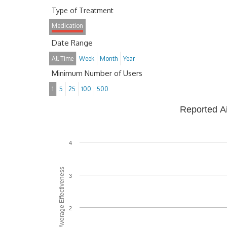
Type of Treatment
Medication
Date Range
All Time
Week
Month
Year
Minimum Number of Users
1
5
25
100
500
Reported A
4
Average Effectiveness
3
2