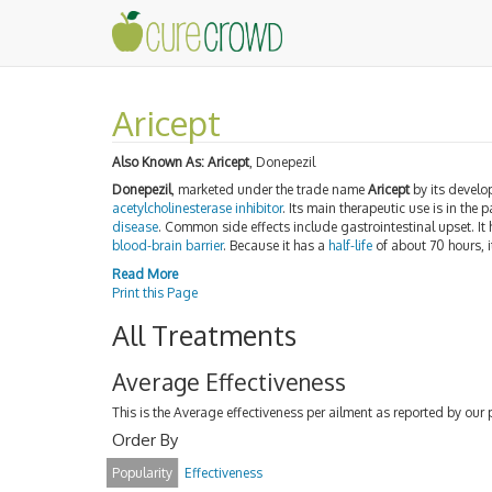
Aricept
Also Known As:
Aricept
, Donepezil
Donepezil
, marketed under the trade name
Aricept
by its develo
acetylcholinesterase inhibitor
. Its main therapeutic use is in the
disease
. Common side effects include gastrointestinal upset. It
blood-brain barrier
. Because it has a
half-life
of about 70 hours, i
Read More
Print this Page
All Treatments
Average Effectiveness
This is the Average effectiveness per ailment as reported by our 
Order By
Popularity
Effectiveness