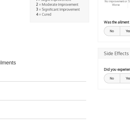
No improvement or
S
2
= Moderate Improvement
Worse
3
= Significant Improvement
4
= Cured
Was the ailment
No
Yes
Side Effects
ilments
Did you experien
No
Yes