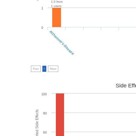
1.0 from
1 users
1
0
Alzheimer's disease
Prev
1
Next
Side Eff
100
80
60