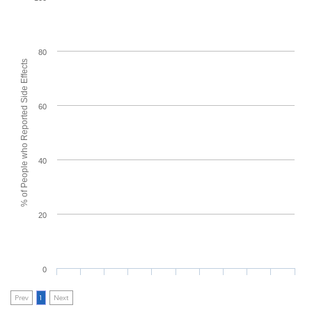
80
% of People who Reported Side Effects
60
40
20
0
Prev
1
Next