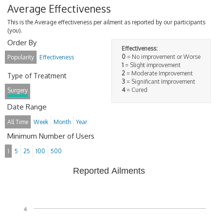
Average Effectiveness
This is the Average effectiveness per ailment as reported by our participants
(you).
Order By
Effectiveness:
0
= No improvement or Worse
Popularity
Effectiveness
1
= Slight improvement
2
= Moderate Improvement
Type of Treatment
3
= Significant Improvement
4
= Cured
Surgery
Date Range
All Time
Week
Month
Year
Minimum Number of Users
1
5
25
100
500
Reported Ailments
4