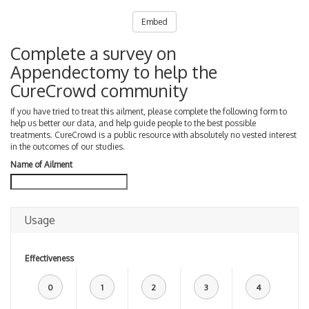
Embed
Complete a survey on
Appendectomy to help the
CureCrowd community
If you have tried to treat this ailment, please complete the following form to
help us better our data, and help guide people to the best possible
treatments. CureCrowd is a public resource with absolutely no vested interest
in the outcomes of our studies.
Name of Ailment
Usage
Effectiveness
0
1
2
3
4