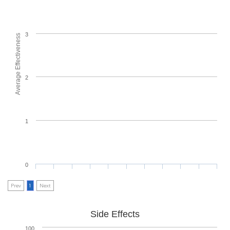
3
Average Effectiveness
2
1
0
Prev
1
Next
Side Effects
100