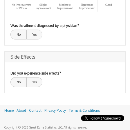
No improvement
Slight
Moderate
Significant
Cured
or Worse
improvement
Improvement
Improvement
Was the ailment diagnosed by a physician?
No
Yes
Side Effects
Did you experience side effects?
No
Yes
Home
About
Contact
Privacy Policy
Terms & Conditions
Copyright © 2026 Great Dane Statistics LLC. All rights reserved.