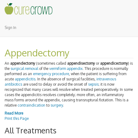
Sign In
Appendectomy
An
appendectomy
(sometimes called
appendisectomy
or
appendicectomy
) is
the
surgical removal
of the
vermiform appendix
. This procedure is normally
performed as an
emergency procedure
, when the patient is suffering from
acute
appendicitis
. In the absence of surgical facilities,
intravenous
antibiotics
are used to delay or avoid the onset of
sepsis
; it is now
recognized that many cases will resolve when treated perioperatively. In some
cases the appendicitis resolves completely; more often, an inflammatory
mass forms around the appendix, causing transruptural flotation. This is a
relative
contraindication
to
surgery
.
Read More
Print this Page
All Treatments