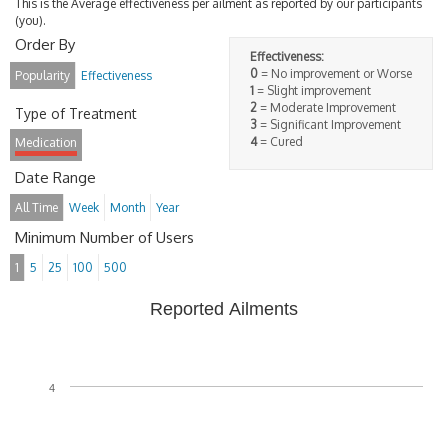
This is the Average effectiveness per ailment as reported by our participants
(you).
Order By
Effectiveness:
0
= No improvement or Worse
Popularity
Effectiveness
1
= Slight improvement
2
= Moderate Improvement
Type of Treatment
3
= Significant Improvement
4
= Cured
Medication
Date Range
All Time
Week
Month
Year
Minimum Number of Users
1
5
25
100
500
Reported Ailments
4