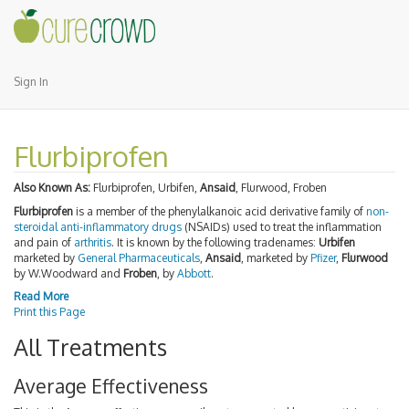
Sign In
Flurbiprofen
Also Known As:
Flurbiprofen, Urbifen,
Ansaid
, Flurwood, Froben
Flurbiprofen
is a member of the phenylalkanoic acid derivative family of
non-
steroidal anti-inflammatory drugs
(NSAIDs) used to treat the inflammation
and pain of
arthritis
. It is known by the following tradenames:
Urbifen
marketed by
General Pharmaceuticals
,
Ansaid
, marketed by
Pfizer
,
Flurwood
by W.Woodward and
Froben
, by
Abbott
.
Read More
Print this Page
All Treatments
Average Effectiveness