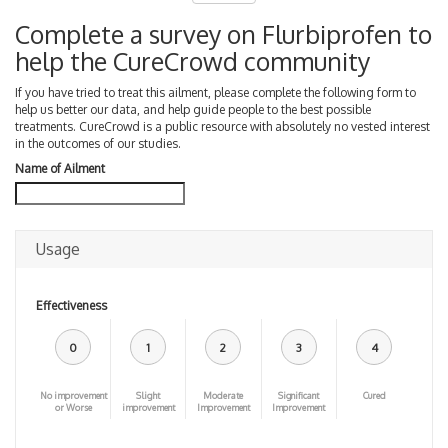
Complete a survey on Flurbiprofen to
help the CureCrowd community
If you have tried to treat this ailment, please complete the following form to
help us better our data, and help guide people to the best possible
treatments. CureCrowd is a public resource with absolutely no vested interest
in the outcomes of our studies.
Name of Ailment
Usage
Effectiveness
0
1
2
3
4
No improvement
Slight
Moderate
Significant
Cured
or Worse
improvement
Improvement
Improvement