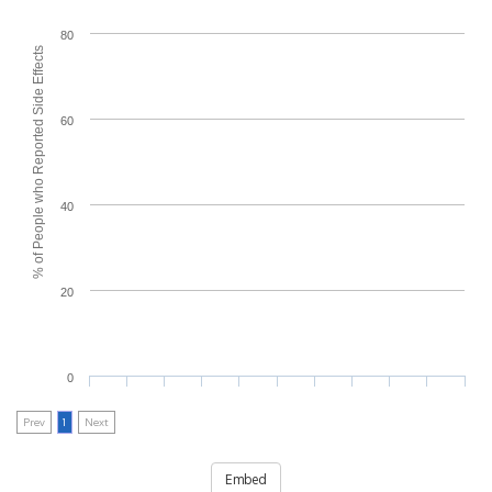
80
% of People who Reported Side Effects
60
40
20
0
Prev
1
Next
Embed