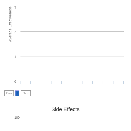
3
Average Effectiveness
2
1
0
Prev
1
Next
Side Effects
100