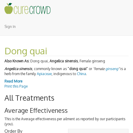
Sign In
Dong quai
Also Known As:
Dong quai,
Angelica sinensis
, Female ginseng
Angelica sinensis
, commonly known as "
dong quai
" or
"female
ginseng
"
is a
herb from the family
Apiaceae
, indigenous to
China
.
Read More
Print this Page
All Treatments
Average Effectiveness
This is the Average effectiveness per ailment as reported by our participants
(you).
Order By