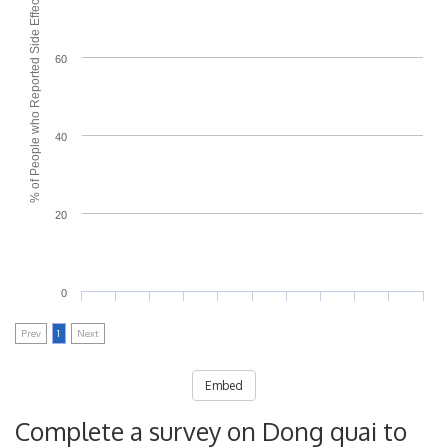
% of People who Reported Side Effects
60
40
20
0
Prev
1
Next
Embed
Complete a survey on Dong quai to