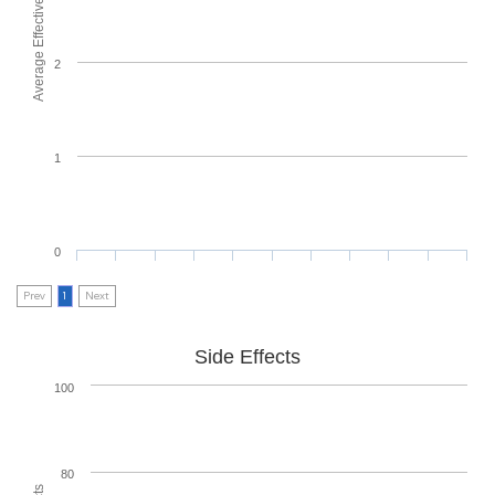
Average Effectiveness
2
1
0
Prev
1
Next
Side Effects
100
80