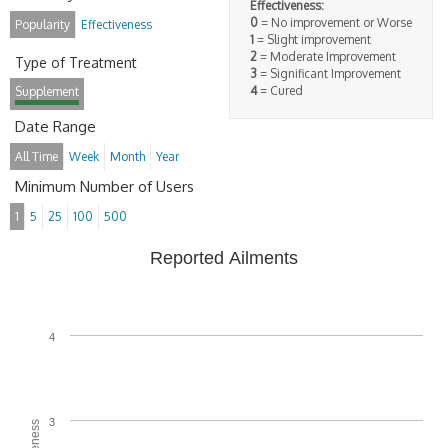
Effectiveness:
0
= No improvement or Worse
Popularity
Effectiveness
1
= Slight improvement
2
= Moderate Improvement
Type of Treatment
3
= Significant Improvement
4
= Cured
Supplement
Date Range
All Time
Week
Month
Year
Minimum Number of Users
1
5
25
100
500
Reported Ailments
4
3