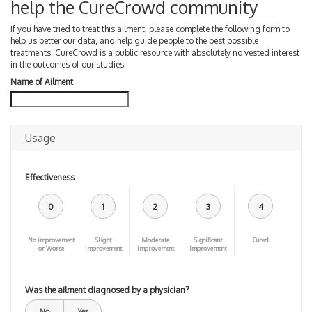
help the CureCrowd community
If you have tried to treat this ailment, please complete the following form to
help us better our data, and help guide people to the best possible
treatments. CureCrowd is a public resource with absolutely no vested interest
in the outcomes of our studies.
Name of Ailment
Usage
Effectiveness
0
1
2
3
4
No improvement
Slight
Moderate
Significant
Cured
or Worse
improvement
Improvement
Improvement
Was the ailment diagnosed by a physician?
No
Yes