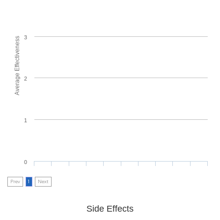
3
Average Effectiveness
2
1
0
Prev
1
Next
Side Effects