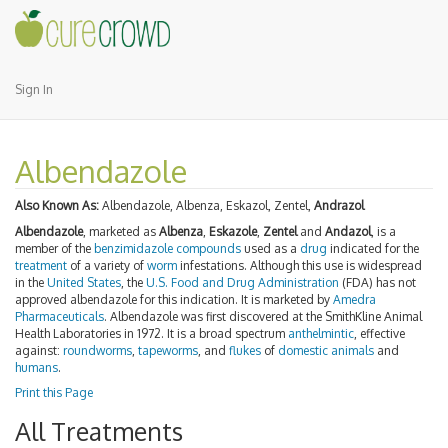
Sign In
Albendazole
Also Known As:
Albendazole, Albenza, Eskazol, Zentel,
Andrazol
Albendazole
, marketed as
Albenza
,
Eskazole
,
Zentel
and
Andazol
, is a
member of the
benzimidazole
compounds
used as a
drug
indicated for the
treatment
of a variety of
worm
infestations. Although this use is widespread
in the
United States
, the
U.S. Food and Drug Administration
(FDA) has not
approved albendazole for this indication. It is marketed by
Amedra
Pharmaceuticals
. Albendazole was first discovered at the SmithKline Animal
Health Laboratories in 1972. It is a broad spectrum
anthelmintic
, effective
against:
roundworms
,
tapeworms
, and
flukes
of
domestic animals
and
humans
.
Print this Page
All Treatments