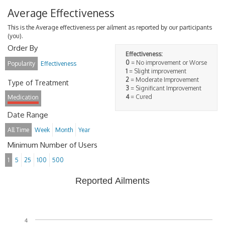
Average Effectiveness
This is the Average effectiveness per ailment as reported by our participants
(you).
Order By
Effectiveness:
0
= No improvement or Worse
Popularity
Effectiveness
1
= Slight improvement
2
= Moderate Improvement
Type of Treatment
3
= Significant Improvement
4
= Cured
Medication
Date Range
All Time
Week
Month
Year
Minimum Number of Users
1
5
25
100
500
Reported Ailments
4