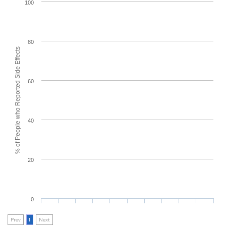
100
80
% of People who Reported Side Effects
60
40
20
0
Prev
1
Next