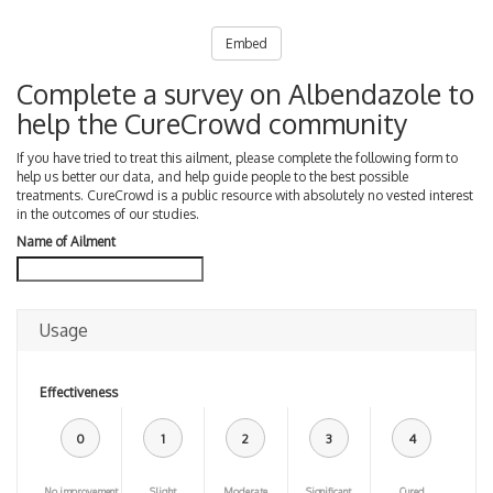
Embed
Complete a survey on Albendazole to
help the CureCrowd community
If you have tried to treat this ailment, please complete the following form to
help us better our data, and help guide people to the best possible
treatments. CureCrowd is a public resource with absolutely no vested interest
in the outcomes of our studies.
Name of Ailment
Usage
Effectiveness
0
1
2
3
4
No improvement
Slight
Moderate
Significant
Cured