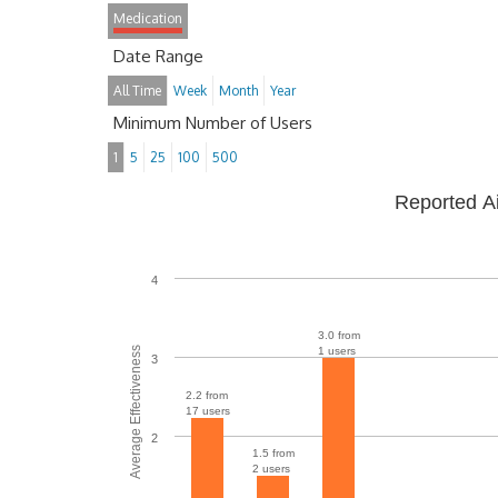
Medication
Date Range
All Time
Week
Month
Year
Minimum Number of Users
1
5
25
100
500
Reported A
4
3.0 from
Average Effectiveness
1 users
3
2.2 from
17 users
2
1.5 from
2 users