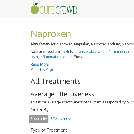
Naproxen
Also Known As:
Naproxen, Naprelan, Naproxen sodium, Naprosyn
Naproxen sodium
(
INN
) is a
nonsteroidal anti-inflammatory dr
fever
,
inflammation
and stiffness.
Read More
Print this Page
All Treatments
Average Effectiveness
This is the Average effectiveness per ailment as reported by our 
Order By
Popularity
Effectiveness
Type of Treatment