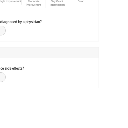
light improvement
Moderate
Significant
Cured
Improvement
Improvement
 diagnosed by a physician?
ce side effects?