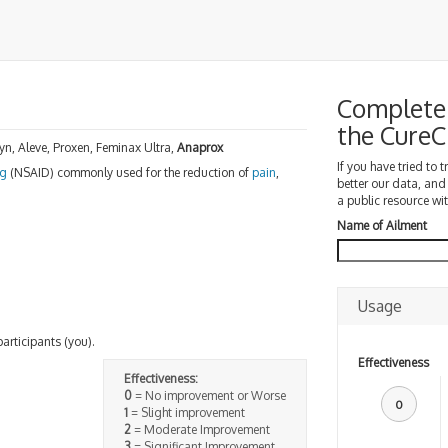
Complete 
the Cure
, Aleve, Proxen, Feminax Ultra,
Anaprox
If you have tried to 
ug
(NSAID) commonly used for the reduction of
pain
,
better our data, and
a public resource wit
Name of Ailment
Usage
participants (you).
Effectiveness
Effectiveness:
0
= No improvement or Worse
0
1
= Slight improvement
2
= Moderate Improvement
3
= Significant Improvement