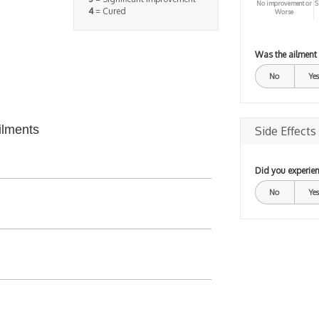
No improvement or
S
4
= Cured
Worse
Was the ailment
No
Yes
ilments
Side Effects
Did you experien
No
Yes