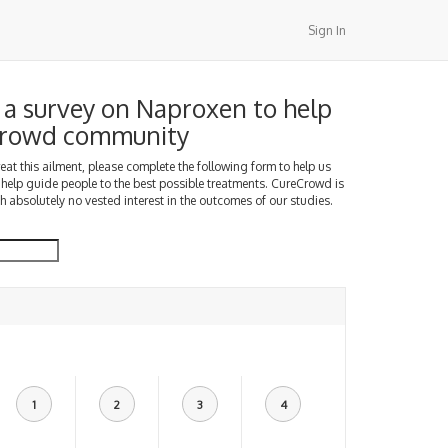
Sign In
a survey on Naproxen to help
Crowd community
treat this ailment, please complete the following form to help us
 help guide people to the best possible treatments. CureCrowd is
h absolutely no vested interest in the outcomes of our studies.
1
2
3
4