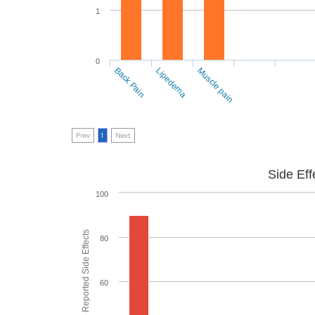
1
0
Back Pain
Lipedema
Muscle pain
Prev
1
Next
Side Eff
100
% of People who Reported Side Effects
80
60