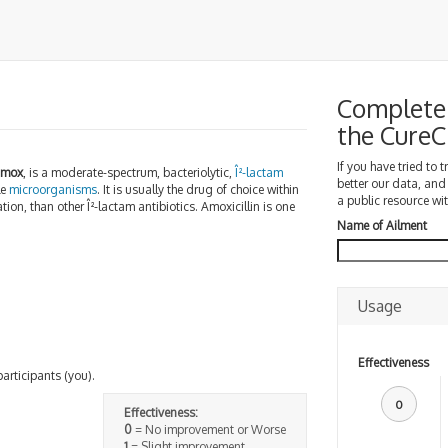
Complete 
the Cure
If you have tried to 
amox
, is a moderate-spectrum, bacteriolytic,
Î²-lactam
better our data, and
le
microorganisms
. It is usually the drug of choice within
a public resource wit
tion, than other Î²-lactam antibiotics. Amoxicillin is one
Name of Ailment
Usage
Effectiveness
participants (you).
0
Effectiveness:
0
= No improvement or Worse
1
= Slight improvement