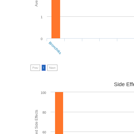
1
0
Bronchitis
Prev
1
Next
Side Eff
100
80
60