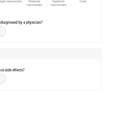
light improvement
Moderate
Significant
Cured
Improvement
Improvement
 diagnosed by a physician?
ce side effects?