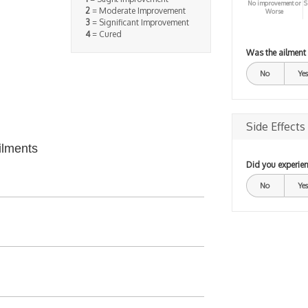
No improvement or
S
2
= Moderate Improvement
Worse
3
= Significant Improvement
4
= Cured
Was the ailment
No
Yes
Side Effects
ilments
Did you experien
No
Yes