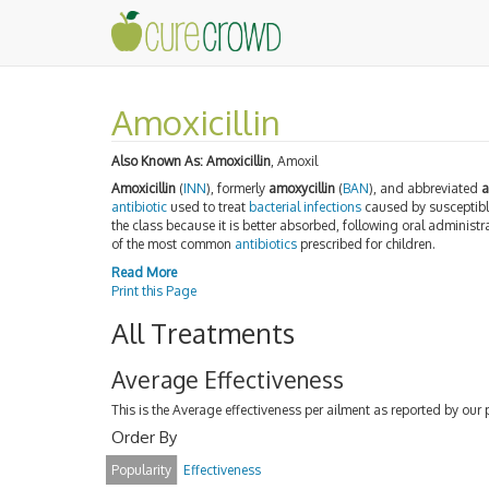
Amoxicillin
Also Known As:
Amoxicillin
, Amoxil
Amoxicillin
(
INN
), formerly
amoxycillin
(
BAN
), and abbreviated
antibiotic
used to treat
bacterial
infections
caused by susceptib
the class because it is better absorbed, following oral administra
of the most common
antibiotics
prescribed for children.
Read More
Print this Page
All Treatments
Average Effectiveness
This is the Average effectiveness per ailment as reported by our 
Order By
Popularity
Effectiveness