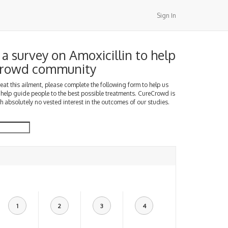
Sign In
a survey on Amoxicillin to help
Crowd community
treat this ailment, please complete the following form to help us
 help guide people to the best possible treatments. CureCrowd is
h absolutely no vested interest in the outcomes of our studies.
1
2
3
4