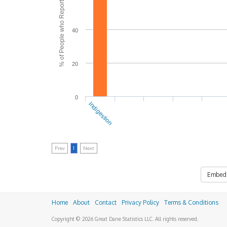
% of People who Reported Side Effects
40
20
0
Indigestion
Prev
1
Next
Embed
Home
About
Contact
Privacy Policy
Terms & Conditions
Copyright © 2026 Great Dane Statistics LLC. All rights reserved.