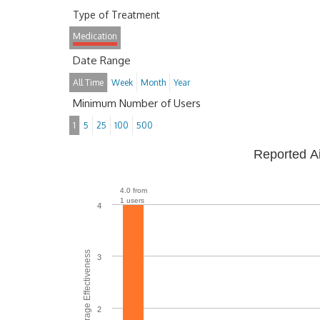
Type of Treatment
Medication
Date Range
All Time
Week
Month
Year
Minimum Number of Users
1
5
25
100
500
Reported A
4.0 from
1 users
4
Average Effectiveness
3
2