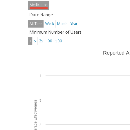
Medication
Date Range
All Time
Week
Month
Year
Minimum Number of Users
1
5
25
100
500
Reported A
4
3
Average Effectiveness
2