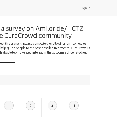
Sign In
a survey on Amiloride/HCTZ
the CureCrowd community
treat this ailment, please complete the following form to help us
 help guide people to the best possible treatments. CureCrowd is
h absolutely no vested interest in the outcomes of our studies.
1
2
3
4