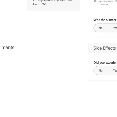
No improvement or
S
4
= Cured
Worse
Was the ailment
No
Yes
ilments
Side Effects
Did you experien
No
Yes