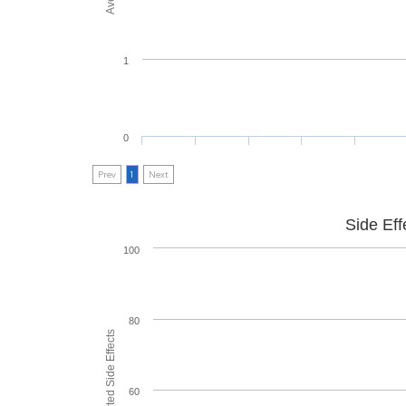
1
0
Prev
1
Next
Side Eff
100
80
60