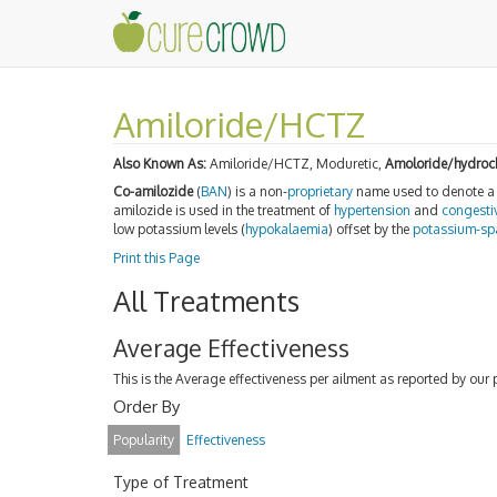
Amiloride/HCTZ
Also Known As:
Amiloride/HCTZ, Moduretic,
Amoloride/hydroch
Co-amilozide
(
BAN
) is a non-
proprietary
name used to denote 
amilozide is used in the treatment of
hypertension
and
congestiv
low potassium levels (
hypokalaemia
) offset by the
potassium-sp
Print this Page
All Treatments
Average Effectiveness
This is the Average effectiveness per ailment as reported by our 
Order By
Popularity
Effectiveness
Type of Treatment