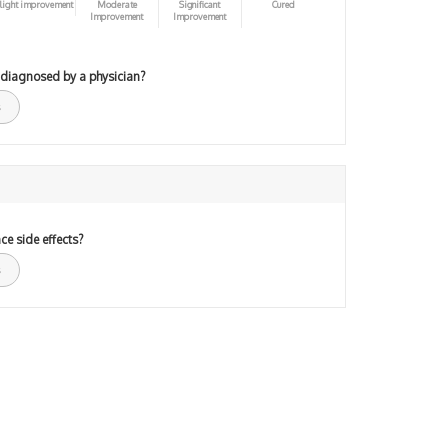
light improvement
Moderate
Significant
Cured
Improvement
Improvement
 diagnosed by a physician?
ce side effects?