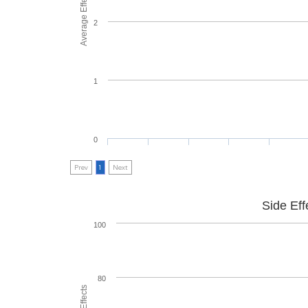
Average Effectiveness
2
1
0
Prev
1
Next
Side Eff
100
80