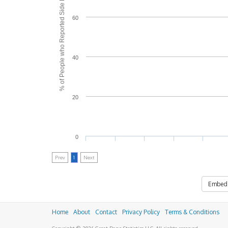
% of People who Reported Side Effects
60
40
20
0
Prev
1
Next
Embed
Home
About
Contact
Privacy Policy
Terms & Conditions