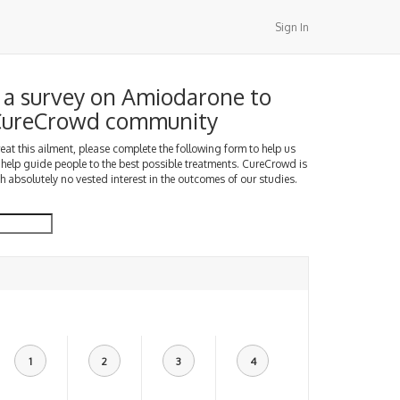
Sign In
a survey on Amiodarone to
 CureCrowd community
treat this ailment, please complete the following form to help us
 help guide people to the best possible treatments. CureCrowd is
h absolutely no vested interest in the outcomes of our studies.
1
2
3
4