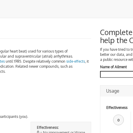
Complete 
help the
If you have tried to 
gular heart beat) used for various types of
better our data, and
cular and supraventricular (atrial) arrhythmias.
a public resource wit
tes
until 1985. Despite relatively common
side-effects
, it
h medication. Related newer compounds, such as
Name of Ailment
cts.
Usage
Effectiveness
participants (you).
0
Effectiveness:
0
= No improvement or Worse