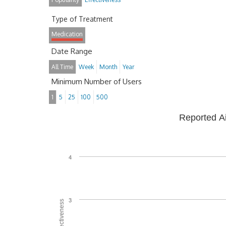
Type of Treatment
Medication
Date Range
All Time
Week
Month
Year
Minimum Number of Users
1
5
25
100
500
Reported A
4
3