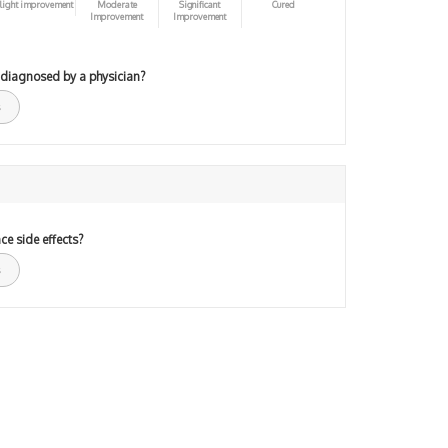
light improvement
Moderate
Significant
Cured
Improvement
Improvement
 diagnosed by a physician?
ce side effects?