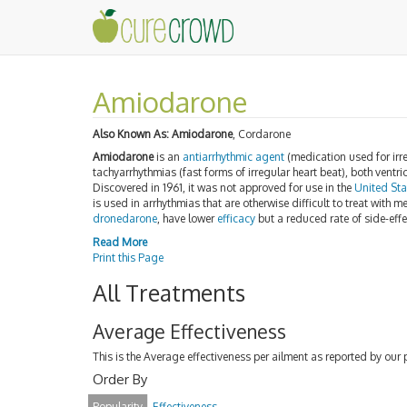
Amiodarone
Also Known As:
Amiodarone
, Cordarone
Amiodarone
is an
antiarrhythmic agent
(medication used for irre
tachyarrhythmias (fast forms of irregular heart beat), both ventri
Discovered in 1961, it was not approved for use in the
United Sta
is used in arrhythmias that are otherwise difficult to treat wit
dronedarone
, have lower
efficacy
but a reduced rate of side-effe
Read More
Print this Page
All Treatments
Average Effectiveness
This is the Average effectiveness per ailment as reported by our 
Order By
Popularity
Effectiveness