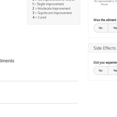
No improvement or
S
1
= Slight improvement
Worse
2
= Moderate Improvement
3
= Significant Improvement
4
= Cured
Was the ailment
No
Yes
Side Effects
ilments
Did you experien
No
Yes