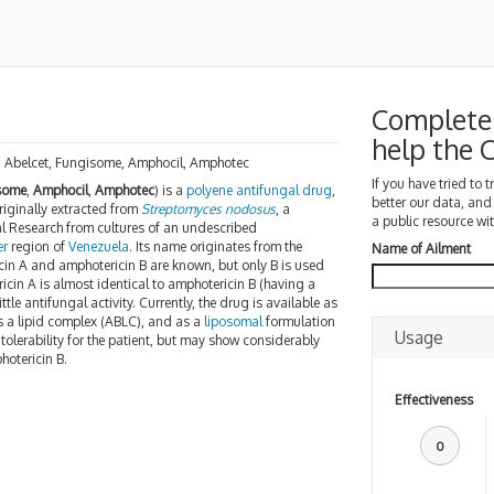
Complete 
help the
e, Abelcet, Fungisome, Amphocil, Amphotec
If you have tried to 
some
,
Amphocil
,
Amphotec
) is a
polyene
antifungal drug
,
better our data, and
originally extracted from
Streptomyces
nodosus
, a
a public resource wit
cal Research from cultures of an undescribed
er
region of
Venezuela
. Its name originates from the
Name of Ailment
cin A and amphotericin B are known, but only B is used
icin A is almost identical to amphotericin B (having a
e antifungal activity. Currently, the drug is available as
as a lipid complex (ABLC), and as a
liposomal
formulation
Usage
olerability for the patient, but may show considerably
hotericin B.
Effectiveness
0