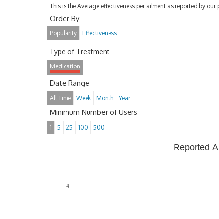
This is the Average effectiveness per ailment as reported by our 
Order By
Popularity
Effectiveness
Type of Treatment
Medication
Date Range
All Time
Week
Month
Year
Minimum Number of Users
1
5
25
100
500
Reported A
4