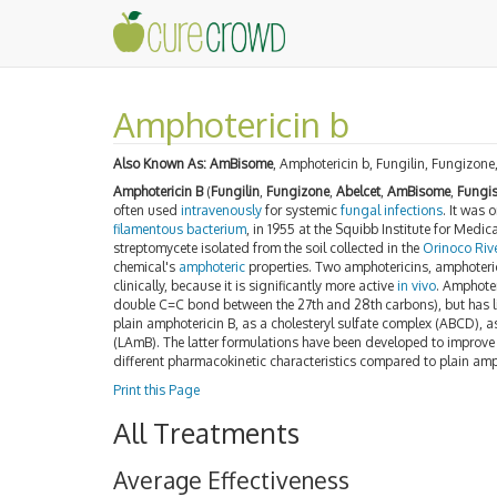
Amphotericin b
Also Known As:
AmBisome
, Amphotericin b, Fungilin, Fungizon
Amphotericin B
(
Fungilin
,
Fungizone
,
Abelcet
,
AmBisome
,
Fungi
often used
intravenously
for systemic
fungal
infections
. It was 
filamentous
bacterium
, in 1955 at the Squibb Institute for Medi
streptomycete isolated from the soil collected in the
Orinoco Riv
chemical's
amphoteric
properties. Two amphotericins, amphoteri
clinically, because it is significantly more active
in vivo
. Amphoter
double C=C bond between the 27th and 28th carbons), but has littl
plain amphotericin B, as a cholesteryl sulfate complex (ABCD), 
(LAmB). The latter formulations have been developed to improve t
different pharmacokinetic characteristics compared to plain amp
Print this Page
All Treatments
Average Effectiveness