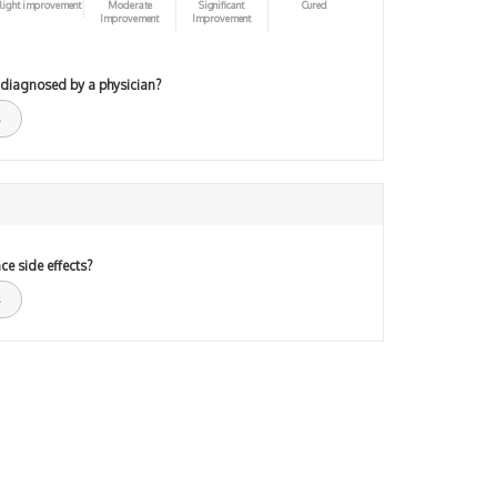
light improvement
Moderate
Significant
Cured
Improvement
Improvement
 diagnosed by a physician?
ce side effects?