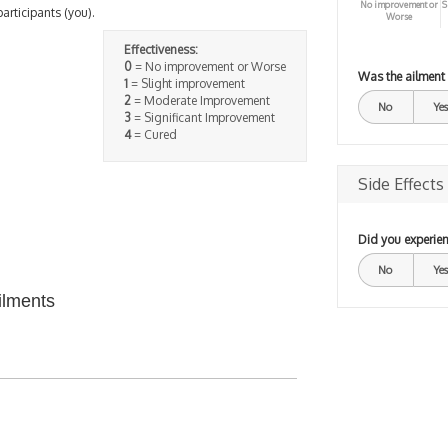
No improvement or
S
participants (you).
Worse
Effectiveness:
0
= No improvement or Worse
Was the ailment
1
= Slight improvement
2
= Moderate Improvement
No
Yes
3
= Significant Improvement
4
= Cured
Side Effects
Did you experien
No
Yes
ilments