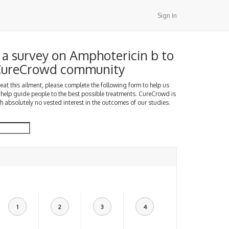
Sign In
a survey on Amphotericin b to
 CureCrowd community
treat this ailment, please complete the following form to help us
 help guide people to the best possible treatments. CureCrowd is
h absolutely no vested interest in the outcomes of our studies.
1
2
3
4