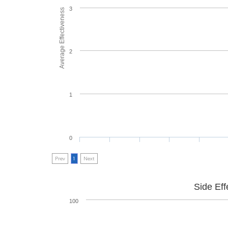
3
Average Effectiveness
2
1
0
Prev
1
Next
Side Eff
100