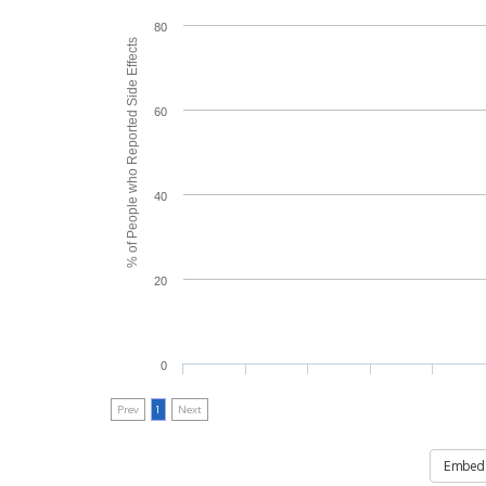
80
% of People who Reported Side Effects
60
40
20
0
Prev
1
Next
Embed