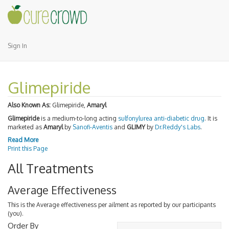
Sign In
Glimepiride
Also Known As:
Glimepiride,
Amaryl
Glimepiride
is a medium-to-long acting
sulfonylurea
anti-diabetic drug
. It is
marketed as
Amaryl
by
Sanofi-Aventis
and
GLIMY
by
Dr.Reddy's Labs
.
Read More
Print this Page
All Treatments
Average Effectiveness
This is the Average effectiveness per ailment as reported by our participants
(you).
Order By