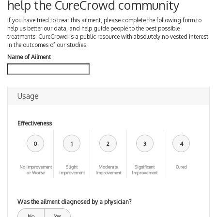
help the CureCrowd community
If you have tried to treat this ailment, please complete the following form to
help us better our data, and help guide people to the best possible
treatments. CureCrowd is a public resource with absolutely no vested interest
in the outcomes of our studies.
Name of Ailment
Usage
Effectiveness
0
1
2
3
4
No improvement
Slight
Moderate
Significant
Cured
or Worse
improvement
Improvement
Improvement
Was the ailment diagnosed by a physician?
No
Yes