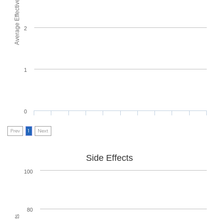
Average Effectiveness
2
1
0
Prev
1
Next
Side Effects
100
80