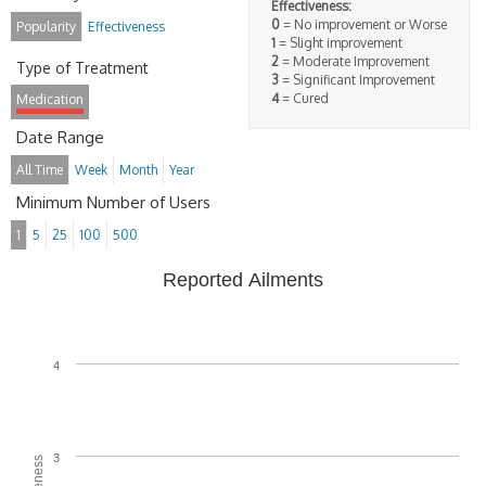
Effectiveness:
0
= No improvement or Worse
Popularity
Effectiveness
1
= Slight improvement
2
= Moderate Improvement
Type of Treatment
3
= Significant Improvement
4
= Cured
Medication
Date Range
All Time
Week
Month
Year
Minimum Number of Users
1
5
25
100
500
Reported Ailments
4
3