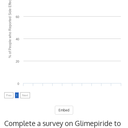
% of People who Reported Side Effects
60
40
20
0
Prev
1
Next
Embed
Complete a survey on Glimepiride to