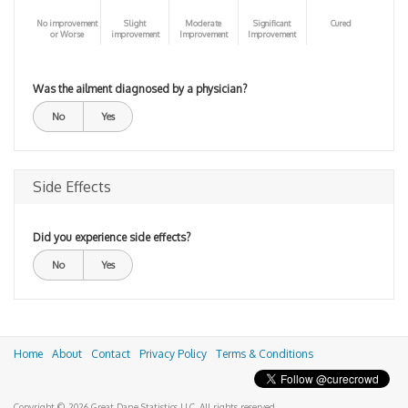
No improvement
Slight
Moderate
Significant
Cured
or Worse
improvement
Improvement
Improvement
Was the ailment diagnosed by a physician?
No
Yes
Side Effects
Did you experience side effects?
No
Yes
Home
About
Contact
Privacy Policy
Terms & Conditions
Copyright © 2026 Great Dane Statistics LLC. All rights reserved.