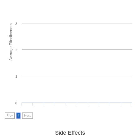
3
Average Effectiveness
2
1
0
Prev
1
Next
Side Effects