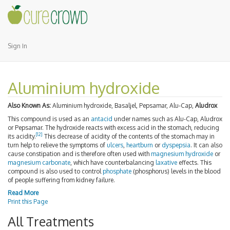
Sign In
Aluminium hydroxide
Also Known As:
Aluminium hydroxide, Basaljel, Pepsamar, Alu-Cap,
Aludrox
This compound is used as an
antacid
under names such as Alu-Cap, Aludrox
or Pepsamar. The hydroxide reacts with excess acid in the stomach, reducing
[
12
]
its acidity.
This decrease of acidity of the contents of the stomach may in
turn help to relieve the symptoms of
ulcers
,
heartburn
or
dyspepsia
. It can also
cause constipation and is therefore often used with
magnesium hydroxide
or
magnesium carbonate
, which have counterbalancing
laxative
effects. This
compound is also used to control
phosphate
(phosphorus) levels in the blood
of people suffering from kidney failure.
Read More
Print this Page
All Treatments