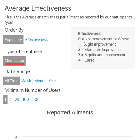
Average Effectiveness
This is the Average effectiveness per ailment as reported by our participants
(you).
Order By
Effectiveness:
0
= No improvement or Worse
Popularity
Effectiveness
1
= Slight improvement
2
= Moderate Improvement
Type of Treatment
3
= Significant Improvement
4
= Cured
Medication
Date Range
All Time
Week
Month
Year
Minimum Number of Users
1
5
25
100
500
Reported Ailments
4