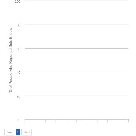
100
80
% of People who Reported Side Effects
60
40
20
0
Prev
1
Next