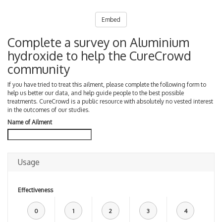
Embed
Complete a survey on Aluminium
hydroxide to help the CureCrowd
community
If you have tried to treat this ailment, please complete the following form to
help us better our data, and help guide people to the best possible
treatments. CureCrowd is a public resource with absolutely no vested interest
in the outcomes of our studies.
Name of Ailment
Usage
Effectiveness
0
1
2
3
4