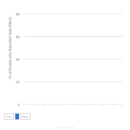
80
% of People who Reported Side Effects
60
40
20
0
Prev
1
Next