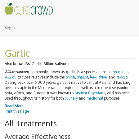
Sign In
Garlic
Also Known As:
Garlic,
Allium sativum
Allium sativum
, commonly known as
garlic
, is a species in the
onion genus
,
Allium
. Its close relatives include the
onion
,
shallot
,
leek
,
chive
, and
rakkyo
.
Dating back over 6,000 years, garlic is native to central Asia, and has long
been a staple in the Mediterranean region, as well as a frequent seasoning in
Asia, Africa, and Europe. It was known to
Ancient Egyptians
, and has been
used throughout its history for both
culinary
and
medicinal
purposes.
Read More
Print this Page
All Treatments
Average Effectiveness