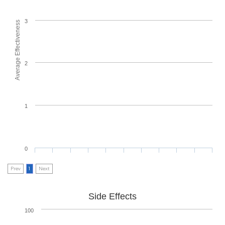
3
Average Effectiveness
2
1
0
Prev
1
Next
Side Effects
100