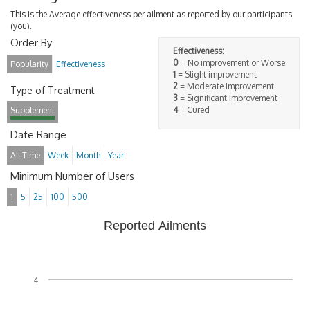
This is the Average effectiveness per ailment as reported by our participants
(you).
Order By
Effectiveness:
0
= No improvement or Worse
Popularity
Effectiveness
1
= Slight improvement
2
= Moderate Improvement
Type of Treatment
3
= Significant Improvement
4
= Cured
Supplement
Date Range
All Time
Week
Month
Year
Minimum Number of Users
1
5
25
100
500
Reported Ailments
4