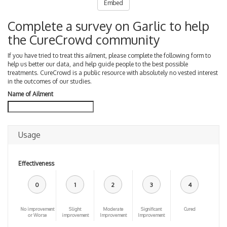
Embed
Complete a survey on Garlic to help
the CureCrowd community
If you have tried to treat this ailment, please complete the following form to
help us better our data, and help guide people to the best possible
treatments. CureCrowd is a public resource with absolutely no vested interest
in the outcomes of our studies.
Name of Ailment
Usage
Effectiveness
0
1
2
3
4
No improvement
Slight
Moderate
Significant
Cured
or Worse
improvement
Improvement
Improvement