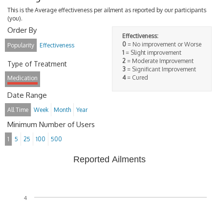
This is the Average effectiveness per ailment as reported by our participants
(you).
Order By
Effectiveness:
0
= No improvement or Worse
Popularity
Effectiveness
1
= Slight improvement
2
= Moderate Improvement
Type of Treatment
3
= Significant Improvement
4
= Cured
Medication
Date Range
All Time
Week
Month
Year
Minimum Number of Users
1
5
25
100
500
Reported Ailments
4