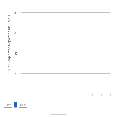
80
% of People who Reported Side Effects
60
40
20
0
Prev
1
Next