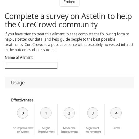
Embed
Complete a survey on Astelin to help
the CureCrowd community
If you have tried to treat this ailment, please complete the following form to
help us better our data, and help guide people to the best possible
treatments. CureCrowd is a public resource with absolutely no vested interest
in the outcomes of our studies.
Name of Ailment
Usage
Effectiveness
0
1
2
3
4
No improvement
Slight
Moderate
Significant
Cured
or Worse
improvement
Improvement
Improvement