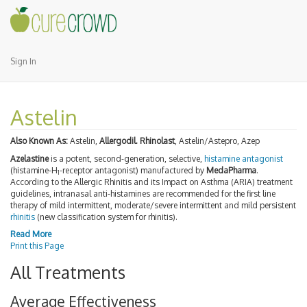
Sign In
Astelin
Also Known As:
Astelin,
Allergodil. Rhinolast
, Astelin/Astepro, Azep
Azelastine
is a potent, second-generation, selective,
histamine antagonist
(histamine-H
-receptor antagonist) manufactured by
MedaPharma
.
1
According to the Allergic Rhinitis and its Impact on Asthma (ARIA) treatment
guidelines, intranasal anti-histamines are recommended for the first line
therapy of mild intermittent, moderate/severe intermittent and mild persistent
rhinitis
(new classification system for rhinitis).
Read More
Print this Page
All Treatments
Average Effectiveness