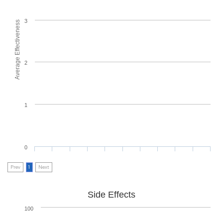
3
Average Effectiveness
2
1
0
Prev
1
Next
Side Effects
100