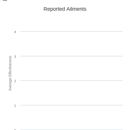
Reported Ailments
4
3
Average Effectiveness
2
1