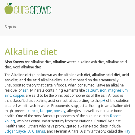
Sign In
Alkaline diet
Also Known As:
Alkaline diet,
Alkaline water
, alkaline ash diet, Alkaline acid
diet, Acid alkaline diet
The
Alkaline diet
(also known as the
alkaline ash diet
,
alkaline acid diet
,
acid
ash diet
, and the
acid alkaline diet
) is a diet based on the scientifically
unsupported theory that certain foods, when consumed, leave an alkaline
residue, or
ash
. Minerals containing elements like
calcium
,
iron
,
magnesium
,
zinc
,
copper
, are said to be the principal components of the ash. A food is
thus classified as alkaline, acid or neutral according to the
pH
of the solution
created with its ash in water. Proponents suggest adhering to an alkaline diet
might prevent
cancer
,
fatigue
,
obesity
, allergies, as well as increase bone
health. One of the most famous proponents of the alkaline diet is
Robert
Young
, who has come under scrutiny from the National Council Against
Health Fraud. Others who have promulgated alkaline-acid diets include
Edgar Cayce
,
D. C. Jarvis
, and Herman Aihara. A similar theory, called the
Hay