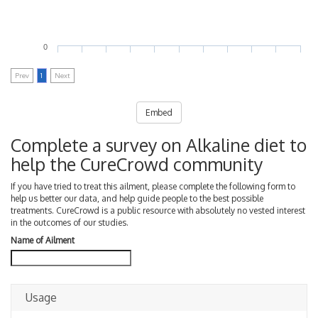
0
Prev
1
Next
Embed
Complete a survey on Alkaline diet to
help the CureCrowd community
If you have tried to treat this ailment, please complete the following form to
help us better our data, and help guide people to the best possible
treatments. CureCrowd is a public resource with absolutely no vested interest
in the outcomes of our studies.
Name of Ailment
Usage