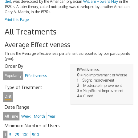
diet
, was developed by the American physician
William Howard Hay
in the
1920s. A later theory, called nutripathy, was developed by another American,
Gary A. Martin, in the 1970s.
Print this Page
All Treatments
Average Effectiveness
This is the Average effectiveness per ailment as reported by our participants
(you).
Order By
Effectiveness:
0
= No improvement or Worse
Popularity
Effectiveness
1
= Slight improvement
2
= Moderate Improvement
Type of Treatment
3
= Significant Improvement
4
= Cured
Diet
Date Range
All Time
Week
Month
Year
Minimum Number of Users
1
5
25
100
500