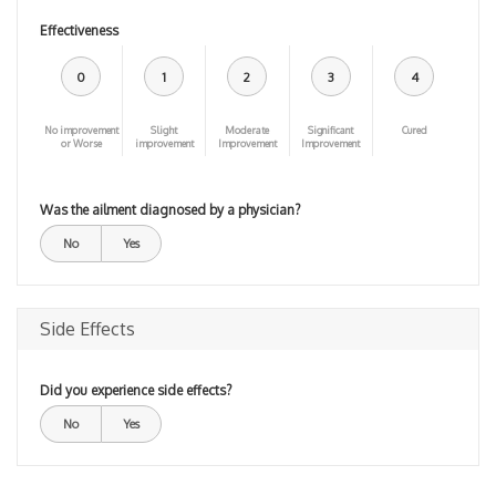
Effectiveness
0
1
2
3
4
No improvement
Slight
Moderate
Significant
Cured
or Worse
improvement
Improvement
Improvement
Was the ailment diagnosed by a physician?
No
Yes
Side Effects
Did you experience side effects?
No
Yes