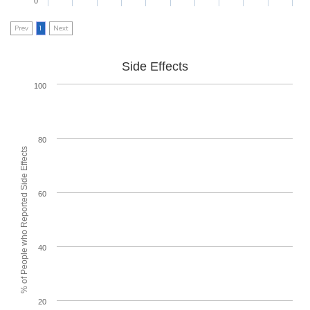
0
Prev
1
Next
Side Effects
100
80
% of People who Reported Side Effects
60
40
20