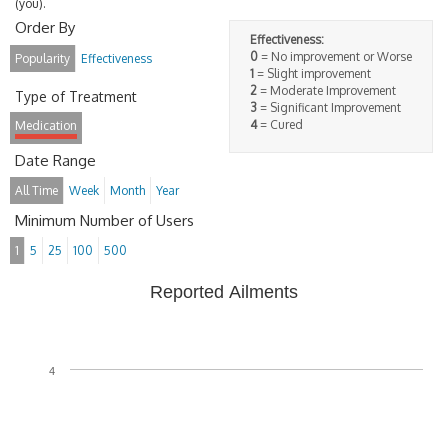
(you).
Order By
Effectiveness:
0
= No improvement or Worse
Popularity
Effectiveness
1
= Slight improvement
2
= Moderate Improvement
Type of Treatment
3
= Significant Improvement
4
= Cured
Medication
Date Range
All Time
Week
Month
Year
Minimum Number of Users
1
5
25
100
500
Reported Ailments
4