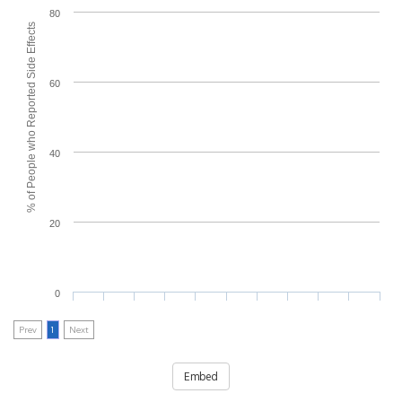
80
% of People who Reported Side Effects
60
40
20
0
Prev
1
Next
Embed