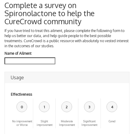
Complete a survey on
Spironolactone to help the
CureCrowd community
If you have tried to treat this ailment, please complete the following form to
help us better our data, and help guide people to the best possible
treatments. CureCrowd is a public resource with absolutely no vested interest
in the outcomes of our studies.
Name of Ailment
Usage
Effectiveness
0
1
2
3
4
No improvement
Slight
Moderate
Significant
Cured
or Worse
improvement
Improvement
Improvement