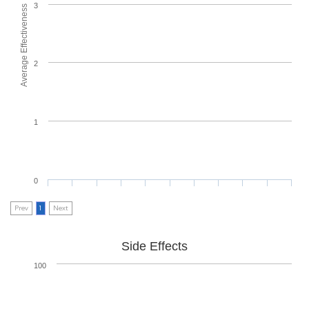
3
Average Effectiveness
2
1
0
Prev
1
Next
Side Effects
100