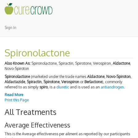
Sign In
Spironolactone
Also Known As:
Spironolactone, Spiractin, Spirotone, Verospiron,
Aldactone
,
Novo-Spiroton
Spironolactone
(marketed under the trade names
Aldactone
,
Novo-Spiroton
,
Aldactazide
,
Spiractin
,
Spirotone
,
Verospiron
or
Berlactone
), commonly
referred to as simply
spiro
, is a
diuretic
and is used as an
antiandrogen
.
Read More
Print this Page
All Treatments
Average Effectiveness
This is the Average effectiveness per ailment as reported by our participants