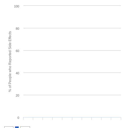
100
80
% of People who Reported Side Effects
60
40
20
0