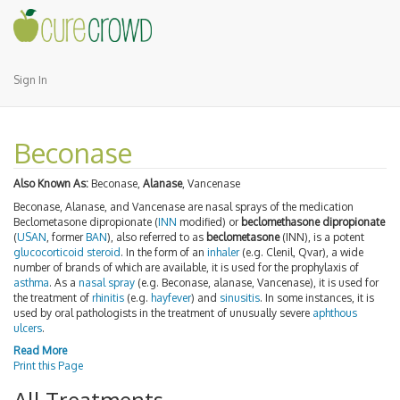
Sign In
Beconase
Also Known As:
Beconase,
Alanase
, Vancenase
Beconase, Alanase, and Vancenase are nasal sprays of the medication
Beclometasone dipropionate (
INN
modified) or
beclomethasone dipropionate
(
USAN
, former
BAN
), also referred to as
beclometasone
(INN), is a potent
glucocorticoid
steroid
. In the form of an
inhaler
(e.g. Clenil, Qvar), a wide
number of brands of which are available, it is used for the prophylaxis of
asthma
. As a
nasal spray
(e.g. Beconase, alanase, Vancenase), it is used for
the treatment of
rhinitis
(e.g.
hayfever
) and
sinusitis
. In some instances, it is
used by oral pathologists in the treatment of unusually severe
aphthous
ulcers
.
Read More
Print this Page