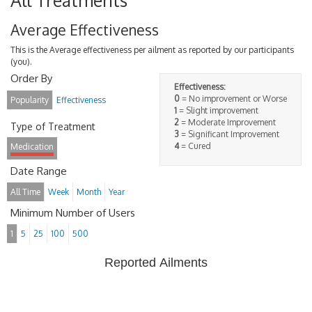
All Treatments
Average Effectiveness
This is the Average effectiveness per ailment as reported by our participants
(you).
Order By
Effectiveness:
0
= No improvement or Worse
Popularity
Effectiveness
1
= Slight improvement
2
= Moderate Improvement
Type of Treatment
3
= Significant Improvement
4
= Cured
Medication
Date Range
All Time
Week
Month
Year
Minimum Number of Users
1
5
25
100
500
Reported Ailments