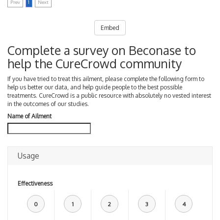
Prev
1
Next
Embed
Complete a survey on Beconase to
help the CureCrowd community
If you have tried to treat this ailment, please complete the following form to
help us better our data, and help guide people to the best possible
treatments. CureCrowd is a public resource with absolutely no vested interest
in the outcomes of our studies.
Name of Ailment
Usage
Effectiveness
0
1
2
3
4