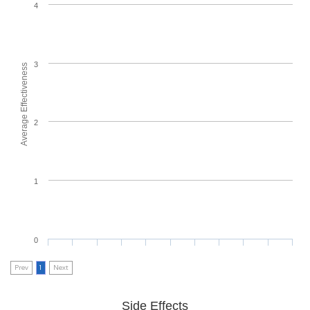
4
3
Average Effectiveness
2
1
0
Prev
1
Next
Side Effects