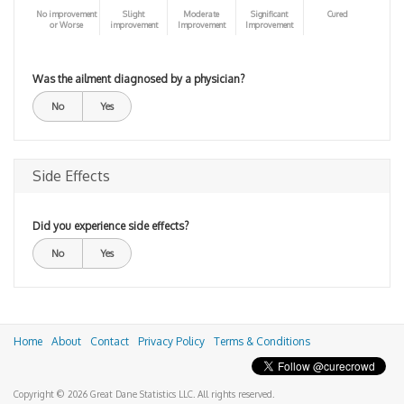
No improvement
Slight
Moderate
Significant
Cured
or Worse
improvement
Improvement
Improvement
Was the ailment diagnosed by a physician?
No
Yes
Side Effects
Did you experience side effects?
No
Yes
Home
About
Contact
Privacy Policy
Terms & Conditions
Copyright © 2026 Great Dane Statistics LLC. All rights reserved.