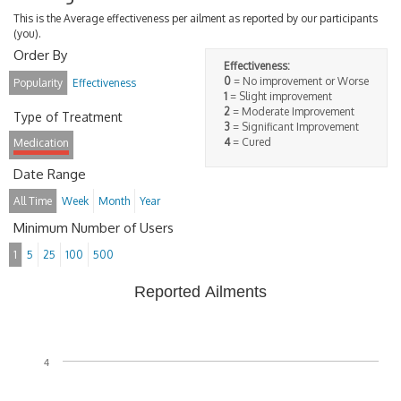
This is the Average effectiveness per ailment as reported by our participants
(you).
Order By
Effectiveness:
0
= No improvement or Worse
Popularity
Effectiveness
1
= Slight improvement
2
= Moderate Improvement
Type of Treatment
3
= Significant Improvement
4
= Cured
Medication
Date Range
All Time
Week
Month
Year
Minimum Number of Users
1
5
25
100
500
Reported Ailments
4