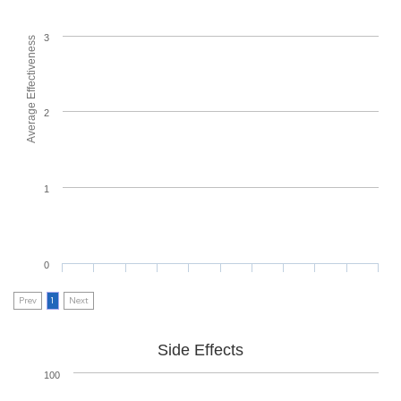
3
Average Effectiveness
2
1
0
Prev
1
Next
Side Effects
100