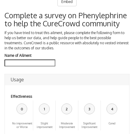
Embed
Complete a survey on Phenylephrine
to help the CureCrowd community
If you have tried to treat this ailment, please complete the following form to
help us better our data, and help guide people to the best possible
treatments. CureCrowd is a public resource with absolutely no vested interest
in the outcomes of our studies.
Name of Ailment
Usage
Effectiveness
0
1
2
3
4
No improvement
Slight
Moderate
Significant
Cured
or Worse
improvement
Improvement
Improvement