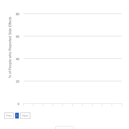
80
% of People who Reported Side Effects
60
40
20
0
Prev
1
Next