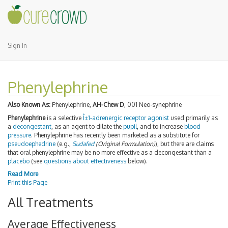
Sign In
Phenylephrine
Also Known As:
Phenylephrine,
AH-Chew D
, 001 Neo-synephrine
Phenylephrine
is a selective
Î±1-adrenergic receptor
agonist
used primarily as
a
decongestant
, as an agent to dilate the
pupil
, and to increase
blood
pressure
. Phenylephrine has recently been marketed as a substitute for
pseudoephedrine
(e.g.,
Sudafed
(Original Formulation)
), but there are claims
that oral phenylephrine may be no more effective as a decongestant than a
placebo
(see
questions about effectiveness
below).
Read More
Print this Page
All Treatments
Average Effectiveness