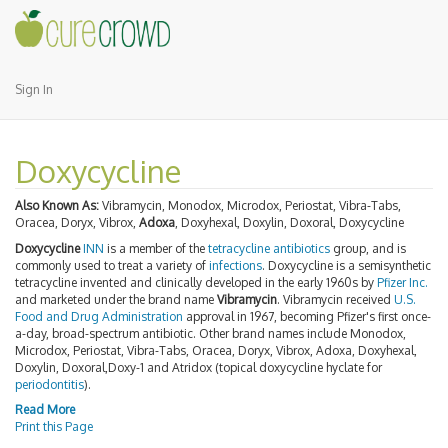
Sign In
Doxycycline
Also Known As:
Vibramycin, Monodox, Microdox, Periostat, Vibra-Tabs,
Oracea, Doryx, Vibrox,
Adoxa
, Doxyhexal, Doxylin, Doxoral, Doxycycline
Doxycycline
INN
is a member of the
tetracycline antibiotics
group, and is
commonly used to treat a variety of
infections
. Doxycycline is a semisynthetic
tetracycline invented and clinically developed in the early 1960s by
Pfizer Inc.
and marketed under the brand name
Vibramycin
. Vibramycin received
U.S.
Food and Drug Administration
approval in 1967, becoming Pfizer's first once-
a-day, broad-spectrum antibiotic. Other brand names include Monodox,
Microdox, Periostat, Vibra-Tabs, Oracea, Doryx, Vibrox, Adoxa, Doxyhexal,
Doxylin, Doxoral,Doxy-1 and Atridox (topical doxycycline hyclate for
periodontitis
).
Read More
Print this Page