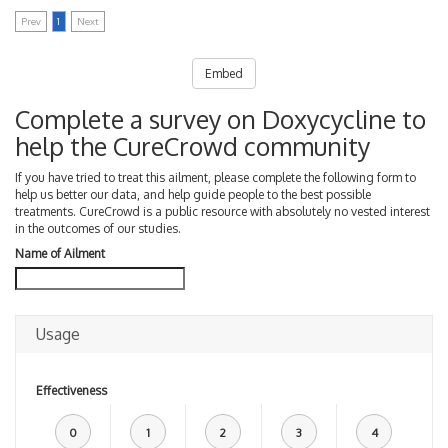
Prev
1
Next
Embed
Complete a survey on Doxycycline to
help the CureCrowd community
If you have tried to treat this ailment, please complete the following form to
help us better our data, and help guide people to the best possible
treatments. CureCrowd is a public resource with absolutely no vested interest
in the outcomes of our studies.
Name of Ailment
Usage
Effectiveness
0
1
2
3
4