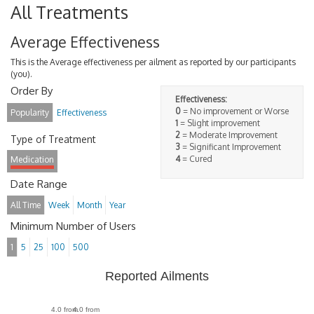
All Treatments
Average Effectiveness
This is the Average effectiveness per ailment as reported by our participants
(you).
Order By
Effectiveness:
0
= No improvement or Worse
Popularity
Effectiveness
1
= Slight improvement
2
= Moderate Improvement
Type of Treatment
3
= Significant Improvement
4
= Cured
Medication
Date Range
All Time
Week
Month
Year
Minimum Number of Users
1
5
25
100
500
Reported Ailments
4.0 from
4.0 from