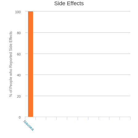
Side Effects
100
80
% of People who Reported Side Effects
60
40
20
0
Nausea