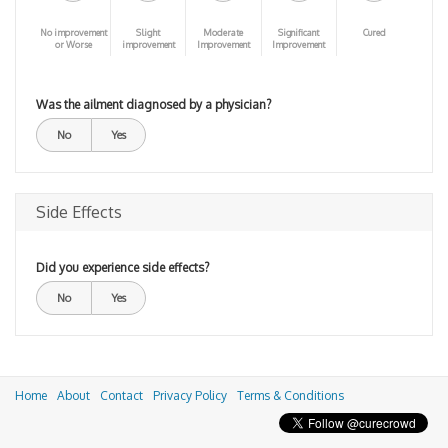
No improvement
Slight
Moderate
Significant
Cured
or Worse
improvement
Improvement
Improvement
Was the ailment diagnosed by a physician?
No
Yes
Side Effects
Did you experience side effects?
No
Yes
Home
About
Contact
Privacy Policy
Terms & Conditions