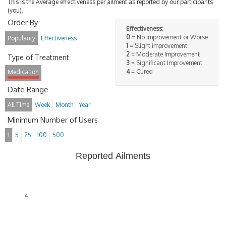
This is the Average effectiveness per ailment as reported by our participants
(you).
Order By
Effectiveness:
0
= No improvement or Worse
Popularity
Effectiveness
1
= Slight improvement
2
= Moderate Improvement
Type of Treatment
3
= Significant Improvement
4
= Cured
Medication
Date Range
All Time
Week
Month
Year
Minimum Number of Users
1
5
25
100
500
Reported Ailments
4