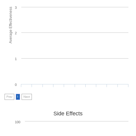
3
Average Effectiveness
2
1
0
Prev
1
Next
Side Effects
100