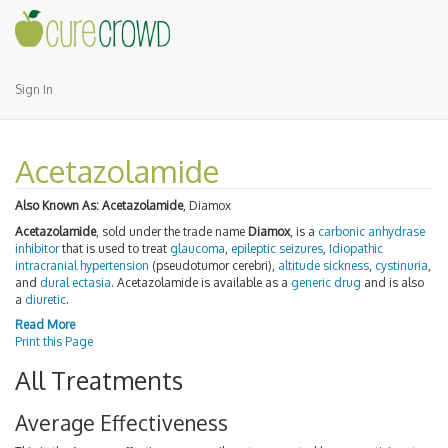
Sign In
Acetazolamide
Also Known As:
Acetazolamide
, Diamox
Acetazolamide
, sold under the trade name
Diamox
, is a
carbonic anhydrase
inhibitor
that is used to treat
glaucoma
,
epileptic seizures
,
Idiopathic
intracranial hypertension
(pseudotumor cerebri),
altitude sickness
,
cystinuria
,
and
dural ectasia
. Acetazolamide is available as a
generic drug
and is also
a
diuretic
.
Read More
Print this Page
All Treatments
Average Effectiveness