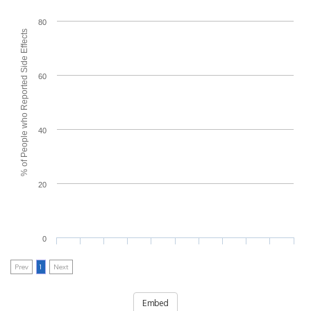
80
% of People who Reported Side Effects
60
40
20
0
Prev
1
Next
Embed