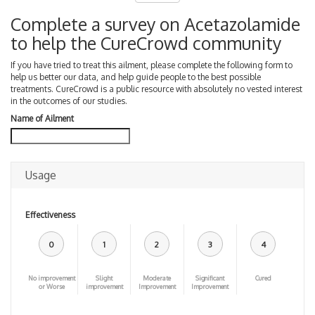
Complete a survey on Acetazolamide
to help the CureCrowd community
If you have tried to treat this ailment, please complete the following form to
help us better our data, and help guide people to the best possible
treatments. CureCrowd is a public resource with absolutely no vested interest
in the outcomes of our studies.
Name of Ailment
Usage
Effectiveness
0
1
2
3
4
No improvement
Slight
Moderate
Significant
Cured
or Worse
improvement
Improvement
Improvement