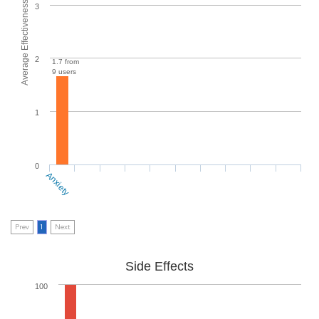
Average Effectiveness
3
2
1.7 from
9 users
1
0
Anxiety
Prev
1
Next
Side Effects
100