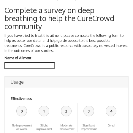
Complete a survey on deep
breathing to help the CureCrowd
community
If you have tried to treat this ailment, please complete the following form to
help us better our data, and help guide people to the best possible
treatments. CureCrowd is a public resource with absolutely no vested interest
in the outcomes of our studies.
Name of Ailment
Usage
Effectiveness
0
1
2
3
4
No improvement
Slight
Moderate
Significant
Cured
or Worse
improvement
Improvement
Improvement