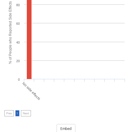
% of People who Reported Side Effects
80
60
40
20
0
No side effects
Prev
1
Next
Embed