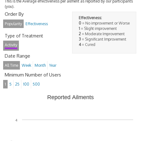
This is the Average effectiveness per ailment as reported by our participants
(you).
Order By
Effectiveness:
0
= No improvement or Worse
Popularity
Effectiveness
1
= Slight improvement
2
= Moderate Improvement
Type of Treatment
3
= Significant Improvement
4
= Cured
Activity
Date Range
All Time
Week
Month
Year
Minimum Number of Users
1
5
25
100
500
Reported Ailments
4