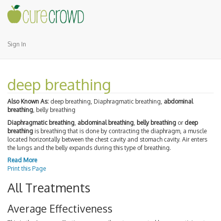
Sign In
deep breathing
Also Known As:
deep breathing, Diaphragmatic breathing,
abdominal
breathing
, belly breathing
Diaphragmatic breathing
,
abdominal breathing
,
belly breathing
or
deep
breathing
is breathing that is done by contracting the diaphragm, a muscle
located horizontally between the chest cavity and stomach cavity. Air enters
the lungs and the belly expands during this type of breathing.
Read More
Print this Page
All Treatments
Average Effectiveness