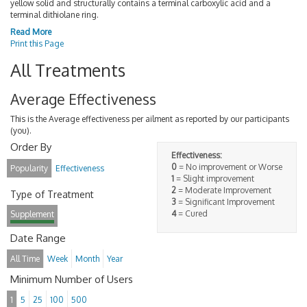
yellow solid and structurally contains a terminal carboxylic acid and a
terminal dithiolane ring.
Read More
Print this Page
All Treatments
Average Effectiveness
This is the Average effectiveness per ailment as reported by our participants
(you).
Order By
Effectiveness:
0
= No improvement or Worse
Popularity
Effectiveness
1
= Slight improvement
2
= Moderate Improvement
Type of Treatment
3
= Significant Improvement
4
= Cured
Supplement
Date Range
All Time
Week
Month
Year
Minimum Number of Users
1
5
25
100
500