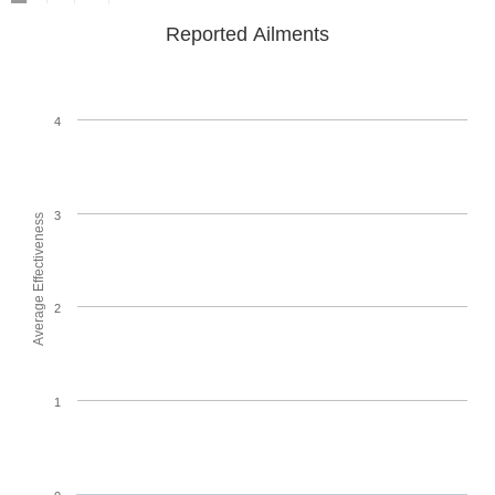
Reported Ailments
4
3
Average Effectiveness
2
1