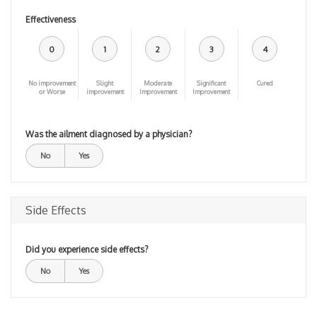
Effectiveness
0
1
2
3
4
No improvement
Slight
Moderate
Significant
Cured
or Worse
improvement
Improvement
Improvement
Was the ailment diagnosed by a physician?
No
Yes
Side Effects
Did you experience side effects?
No
Yes