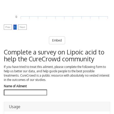
0
Prev
1
Next
Embed
Complete a survey on Lipoic acid to
help the CureCrowd community
If you have tried to treat this ailment, please complete the following form to
help us better our data, and help guide people to the best possible
treatments. CureCrowd is a public resource with absolutely no vested interest
in the outcomes of our studies.
Name of Ailment
Usage