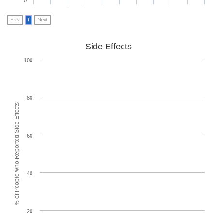
0
Prev
1
Next
Side Effects
100
80
% of People who Reported Side Effects
60
40
20