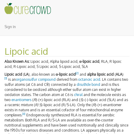
Sign In
Lipoic acid
Also Known As:
Lipoic acid, Alpha lipoid acid,
α-lipoic acid
, RLA, R lipoic
acid, R-Lipoic acid, S Lipoic acid, S-Lipoic acid, SLA
[2]
Lipoic acid
(
LA
), also known as
α-lipoic acid
and
alpha lipoic acid
(
ALA
)
[3]
is an
organosulfur compound
derived from
octanoic acid
. LA contains two
sulfur atoms (at C6 and C8) connected by a
disulfide bond
and is thus
considered to be oxidized although either sulfur atom can exist in higher
oxidation states. The carbon atom at C6 is
chiral
and the molecule exists as
two
enantiomers
(
R
)-(+)-lipoic acid (RLA) and (
S
)-(-)-lipoic acid (SLA) and as
a racemic mixture (
R
/
S
)-lipoic acid (R/S-LA). Only the (
R
)-(+)-enantiomer
exists in nature and is an essential cofactor of four mitochondrial enzyme
[4]
complexes.
Endogenously synthesized RLA is essential for aerobic
metabolism. Both RLA and R/S-LA are available as over-the-counter
nutritional supplements and have been used nutritionally and clinically since
the 1950s for various diseases and conditions. LA appears physically as a