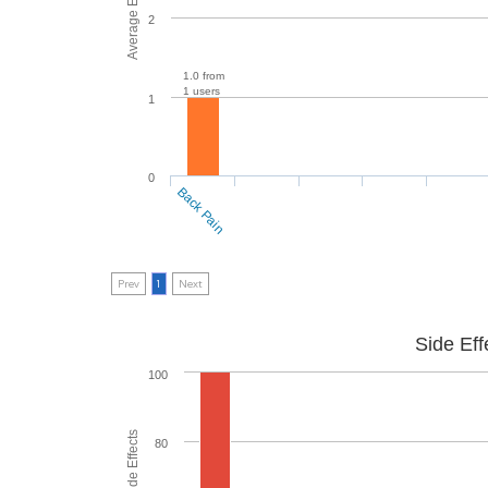
2
1.0 from
1 users
1
0
Back Pain
Prev
1
Next
Side Eff
100
80