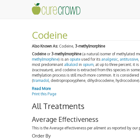
Codeine
Also Known As:
Codeine,
3-methylmorphine
Codeine
or
3-methylmorphine
(a natural isomer of methylated mo
methylmorphine
) is an
opiate
used for its
analgesic
,
antitussive
most predominant
alkaloid
in
opium
, at up to three percent; it 
bractreatum
), and codeine is extracted from this species in so
methylation process is still much more common. It is considered
(
tramadol
, dextropropoxyphene, dihydrocodeine, hydrocodone)
Read More
Print this Page
All Treatments
Average Effectiveness
This is the Average effectiveness per ailment as reported by our 
Order By