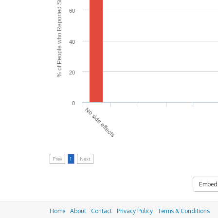
% of People who Reported Side Effects
60
40
20
0
No side effects
Prev
1
Next
Embed
Home
About
Contact
Privacy Policy
Terms & Conditions