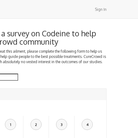
Sign In
a survey on Codeine to help
Crowd community
treat this ailment, please complete the following form to help us
 help guide people to the best possible treatments. CureCrowd is
h absolutely no vested interest in the outcomes of our studies.
1
2
3
4