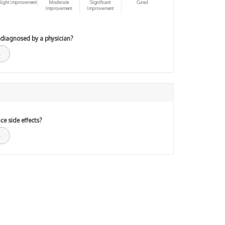
light improvement
Moderate
Significant
Cured
Improvement
Improvement
 diagnosed by a physician?
ce side effects?