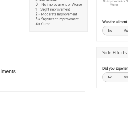
No improvement or
S
0
= No improvement or Worse
Worse
1
= Slight improvement
2
= Moderate Improvement
3
= Significant Improvement
Was the ailment
4
= Cured
No
Yes
Side Effects
Did you experien
ilments
No
Yes