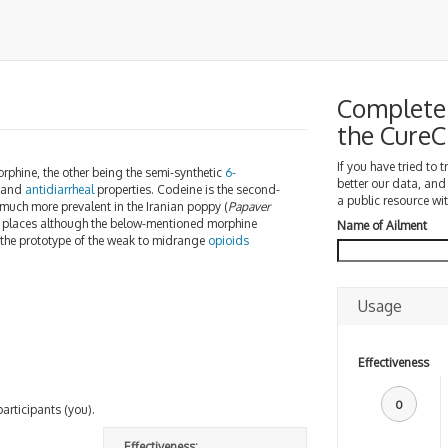
Complete 
the Cure
If you have tried to 
rphine, the other being the semi-synthetic
6-
better our data, and
, and
antidiarrheal
properties. Codeine is the second-
a public resource wit
is much more prevalent in the Iranian poppy (
Papaver
me places although the below-mentioned morphine
Name of Ailment
 the prototype of the weak to midrange
opioids
.
Usage
Effectiveness
0
participants (you).
Effectiveness: