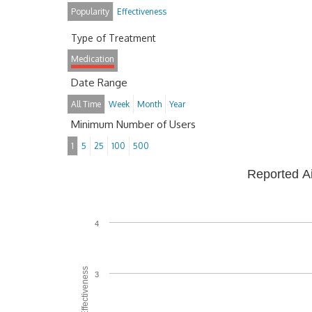
Popularity
Effectiveness
Type of Treatment
Medication
Date Range
All Time
Week
Month
Year
Minimum Number of Users
1
5
25
100
500
Reported A
4
Average Effectiveness
3