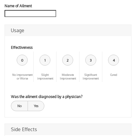
Name of Ailment
Usage
Effectiveness
0
1
2
3
4
No improvement
Slight
Moderate
Significant
Cured
or Worse
improvement
Improvement
Improvement
Was the ailment diagnosed by a physician?
No
Yes
Side Effects