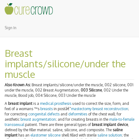
Sign In
Breast
implants/silicone/under the
muscle
Also Known As:
Breast implants/silicone/under the muscle, 002 silicone, 001
under the muscle, 002 Breast Augmentation,
003 Silicone
, 002 Under the
muscle, Bood job, 004 Silicone, 003 Under the muscle
A
breast implant
is a
medical prosthesis
used to correct the size, form, and
feel of a womans ™s
breasts
in postâ€“
mastectomy
breast reconstruction
;
for correcting
congenital defects
and
deformities
of the chest wall; for
aesthetic
breast augmentation
; and for creating breasts in the
male-to-female
transsexual
patient. There are three general types of
breast implant device
,
defined by the filler material: saline, silicone, and composite. The
saline
implant
has an
elastomer
silicone
shell filled with sterile
saline solution
; the