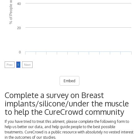
40
20
0
Prev
1
Next
Embed
Complete a survey on Breast
implants/silicone/under the muscle
to help the CureCrowd community
If you have tried to treat this ailment, please complete the following form to
help us better our data, and help guide people to the best possible
treatments. CureCrowd is a public resource with absolutely no vested interest
in the outcomes of our studies.