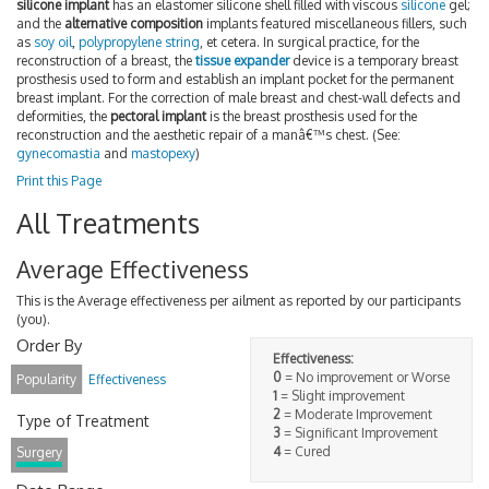
silicone implant
has an elastomer silicone shell filled with viscous
silicone
gel;
and the
alternative composition
implants featured miscellaneous fillers, such
as
soy oil
,
polypropylene string
, et cetera. In surgical practice, for the
reconstruction of a breast, the
tissue expander
device is a temporary breast
prosthesis used to form and establish an implant pocket for the permanent
breast implant. For the correction of male breast and chest-wall defects and
deformities, the
pectoral implant
is the breast prosthesis used for the
reconstruction and the aesthetic repair of a manâ€™s chest. (See:
gynecomastia
and
mastopexy
)
Print this Page
All Treatments
Average Effectiveness
This is the Average effectiveness per ailment as reported by our participants
(you).
Order By
Effectiveness:
0
= No improvement or Worse
Popularity
Effectiveness
1
= Slight improvement
2
= Moderate Improvement
Type of Treatment
3
= Significant Improvement
4
= Cured
Surgery