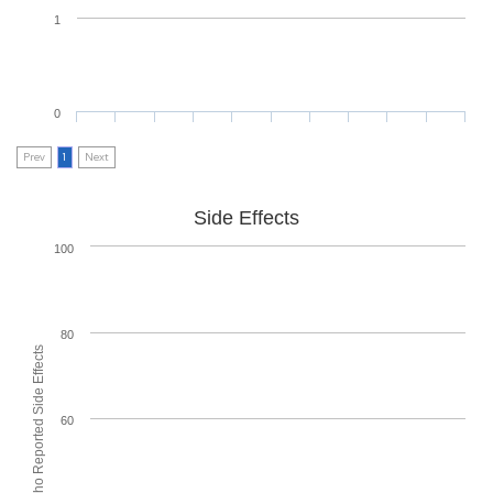
1
0
Prev
1
Next
Side Effects
100
80
% of People who Reported Side Effects
60