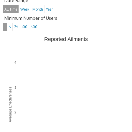
Date Range
All Time
Week
Month
Year
Minimum Number of Users
1
5
25
100
500
Reported Ailments
4
3
Average Effectiveness
2