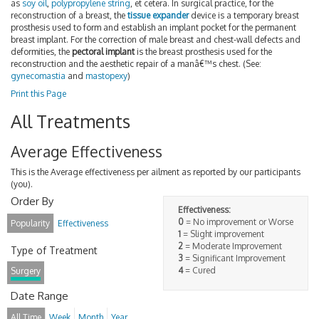
as
soy oil
,
polypropylene string
, et cetera. In surgical practice, for the
reconstruction of a breast, the
tissue expander
device is a temporary breast
prosthesis used to form and establish an implant pocket for the permanent
breast implant. For the correction of male breast and chest-wall defects and
deformities, the
pectoral implant
is the breast prosthesis used for the
reconstruction and the aesthetic repair of a manâ€™s chest. (See:
gynecomastia
and
mastopexy
)
Print this Page
All Treatments
Average Effectiveness
This is the Average effectiveness per ailment as reported by our participants
(you).
Order By
Effectiveness:
0
= No improvement or Worse
Popularity
Effectiveness
1
= Slight improvement
2
= Moderate Improvement
Type of Treatment
3
= Significant Improvement
4
= Cured
Surgery
Date Range
All Time
Week
Month
Year