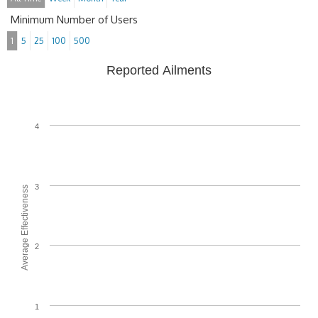
Minimum Number of Users
1
5
25
100
500
Reported Ailments
4
3
Average Effectiveness
2
1