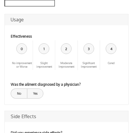
Usage
Effectiveness
0
1
2
3
4
No improvement
Slight
Moderate
Significant
Cured
or Worse
improvement
Improvement
Improvement
Was the ailment diagnosed by a physician?
No
Yes
Side Effects
Did you experience side effects?