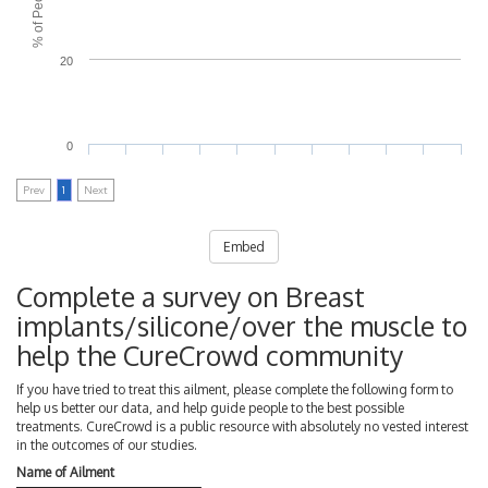
20
0
Prev
1
Next
Embed
Complete a survey on Breast
implants/silicone/over the muscle to
help the CureCrowd community
If you have tried to treat this ailment, please complete the following form to
help us better our data, and help guide people to the best possible
treatments. CureCrowd is a public resource with absolutely no vested interest
in the outcomes of our studies.
Name of Ailment