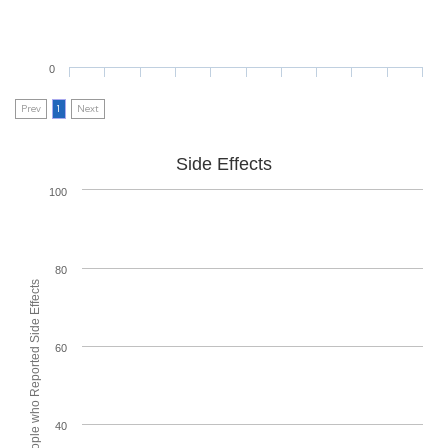
0
Prev
1
Next
Side Effects
100
80
% of People who Reported Side Effects
60
40