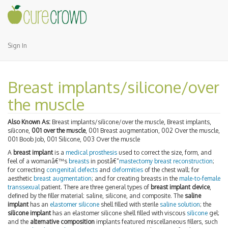
Sign In
Breast implants/silicone/over
the muscle
Also Known As:
Breast implants/silicone/over the muscle, Breast implants,
silicone,
001 over the muscle
, 001 Breast augmentation, 002 Over the muscle,
001 Boob Job, 001 Silicone, 003 Over the muscle
A
breast implant
is a
medical prosthesis
used to correct the size, form, and
feel of a womanâ€™s
breasts
in postâ€“
mastectomy
breast reconstruction
;
for correcting
congenital defects
and
deformities
of the chest wall; for
aesthetic
breast augmentation
; and for creating breasts in the
male-to-female
transsexual
patient. There are three general types of
breast implant device
,
defined by the filler material: saline, silicone, and composite. The
saline
implant
has an
elastomer
silicone
shell filled with sterile
saline solution
; the
silicone implant
has an elastomer silicone shell filled with viscous
silicone
gel;
and the
alternative composition
implants featured miscellaneous fillers, such