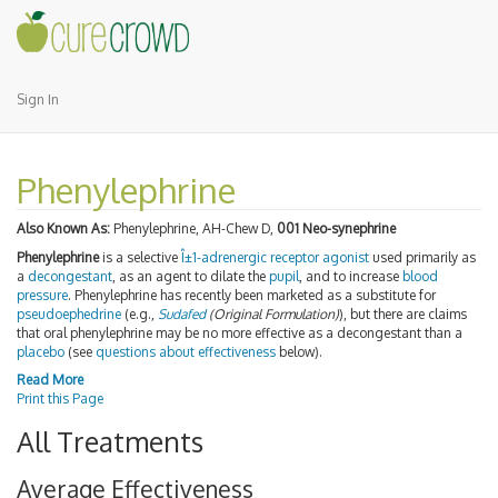
Sign In
Phenylephrine
Also Known As:
Phenylephrine, AH-Chew D,
001 Neo-synephrine
Phenylephrine
is a selective
Î±1-adrenergic receptor
agonist
used primarily as
a
decongestant
, as an agent to dilate the
pupil
, and to increase
blood
pressure
. Phenylephrine has recently been marketed as a substitute for
pseudoephedrine
(e.g.,
Sudafed
(Original Formulation)
), but there are claims
that oral phenylephrine may be no more effective as a decongestant than a
placebo
(see
questions about effectiveness
below).
Read More
Print this Page
All Treatments
Average Effectiveness