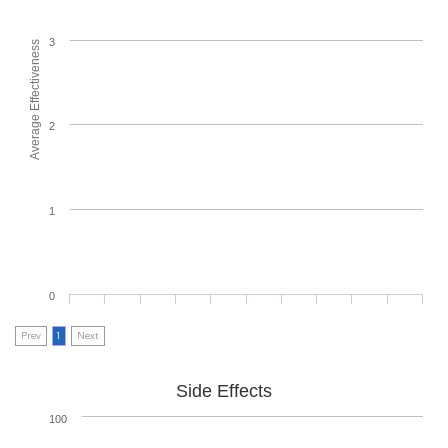
3
Average Effectiveness
2
1
0
Prev
1
Next
Side Effects
100