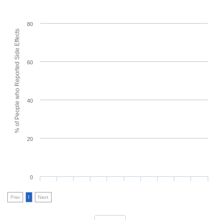
80
% of People who Reported Side Effects
60
40
20
0
Prev
1
Next