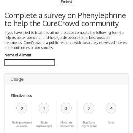
Embed
Complete a survey on Phenylephrine
to help the CureCrowd community
If you have tried to treat this ailment, please complete the following form to
help us better our data, and help guide people to the best possible
treatments. CureCrowd is a public resource with absolutely no vested interest
in the outcomes of our studies.
Name of Ailment
Usage
Effectiveness
0
1
2
3
4
No improvement
Slight
Moderate
Significant
Cured
or Worse
improvement
Improvement
Improvement