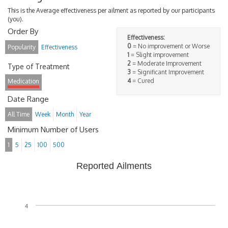
This is the Average effectiveness per ailment as reported by our participants
(you).
Order By
Effectiveness:
0
= No improvement or Worse
Popularity
Effectiveness
1
= Slight improvement
2
= Moderate Improvement
Type of Treatment
3
= Significant Improvement
4
= Cured
Medication
Date Range
All Time
Week
Month
Year
Minimum Number of Users
1
5
25
100
500
Reported Ailments
4