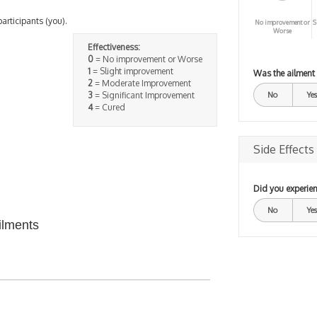
participants (you).
No improvement or
S
Worse
Effectiveness:
0
= No improvement or Worse
1
= Slight improvement
Was the ailment
2
= Moderate Improvement
3
= Significant Improvement
No
Yes
4
= Cured
Side Effects
Did you experien
No
Yes
ilments