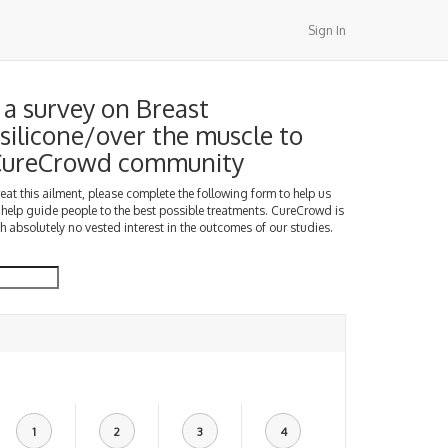
Sign In
a survey on Breast
silicone/over the muscle to
 CureCrowd community
treat this ailment, please complete the following form to help us
 help guide people to the best possible treatments. CureCrowd is
h absolutely no vested interest in the outcomes of our studies.
1
2
3
4