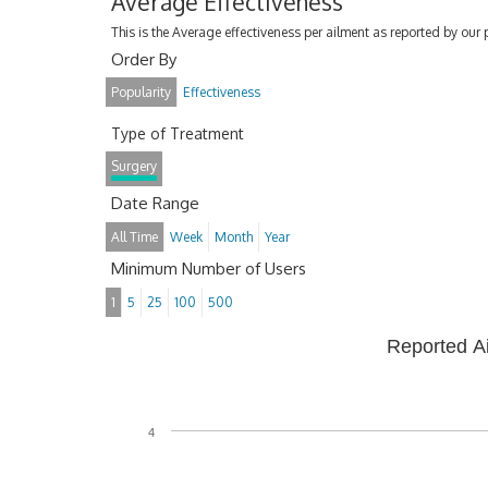
Average Effectiveness
This is the Average effectiveness per ailment as reported by our 
Order By
Popularity
Effectiveness
Type of Treatment
Surgery
Date Range
All Time
Week
Month
Year
Minimum Number of Users
1
5
25
100
500
Reported A
4