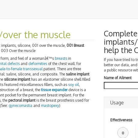
/over the muscle
Complete 
implants/
 implants, silicone, 001 over the muscle,
001 Breast
help the
, 003 Over the muscle
e, form, and feel of a womanâ€™s
breasts
in
If you have tried to 
ital defects
and
deformities
of the chest wall; for
better our data, and
ale-to-female transsexual
patient. There are three
a public resource wit
erial: saline, silicone, and composite. The
saline implant
Name of Ailment
the
silicone implant
has an elastomer silicone shell filled
s featured miscellaneous fillers, such as
soy oil
,
nstruction of a breast, the
tissue expander
device is a
nt pocket for the permanent breast implant. For the
, the
pectoral implant
is the breast prosthesis used for
Usage
 (See:
gynecomastia
and
mastopexy
)
Effectiveness
0