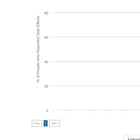
80
% of People who Reported Side Effects
60
40
20
0
Prev
1
Next
Embed