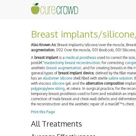
Breast implants/silicone
Also Known As:
Breast implants/silicone/over the muscle, Breast
augmentation
, 002 Over the muscle, 001 Boob Job, 001 Silicone
A
breast implant
is a
medical prosthesis
used to correct the siz
postâ€“
mastectomy
breast reconstruction
; for correcting
congen
aesthetic
breast augmentation
; and for creating breasts in the
m
general types of
breast implant device
, defined by the filler mat
has an
elastomer
silicone
shell filled with sterile
saline solution
; 
with viscous
silicone
gel; and the
alternative composition
implant
polypropylene string
, et cetera. In surgical practice, for the reco
temporary breast prosthesis used to form and establish an impla
correction of male breast and chest-wall defects and deformities
the reconstruction and the aesthetic repair of a manâ€™s chest.
Print this Page
All Treatments