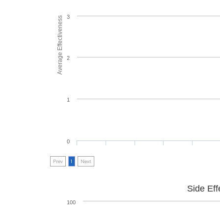
3
Average Effectiveness
2
1
0
Prev
1
Next
Side Eff
100