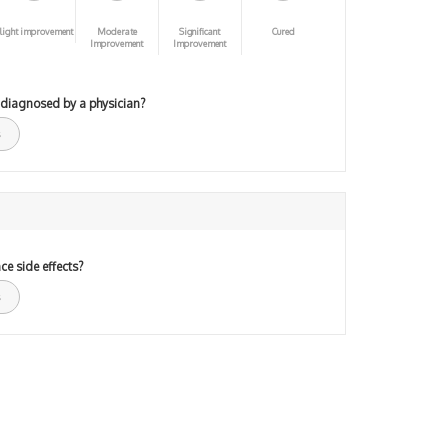
light improvement
Moderate
Significant
Cured
Improvement
Improvement
 diagnosed by a physician?
ce side effects?