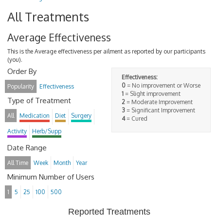
All Treatments
Average Effectiveness
This is the Average effectiveness per ailment as reported by our participants
(you).
Order By
Effectiveness:
0
= No improvement or Worse
Popularity
Effectiveness
1
= Slight improvement
Type of Treatment
2
= Moderate Improvement
3
= Significant Improvement
All
Medication
Diet
Surgery
4
= Cured
Activity
Herb/Supp
Date Range
All Time
Week
Month
Year
Minimum Number of Users
1
5
25
100
500
Reported Treatments