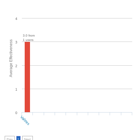
4
3.0 from
1 users
Average Effectiveness
3
2
1
0
Valtrex
Prev
1
Next