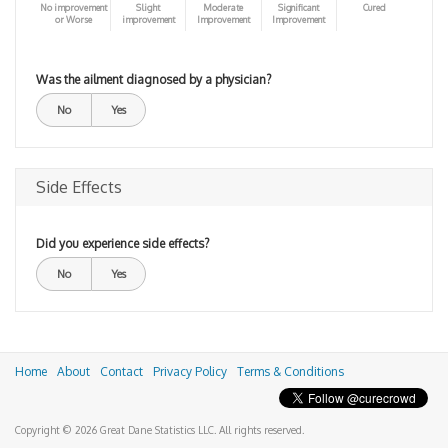
No improvement
Slight
Moderate
Significant
Cured
or Worse
improvement
Improvement
Improvement
Was the ailment diagnosed by a physician?
No
Yes
Side Effects
Did you experience side effects?
No
Yes
Home
About
Contact
Privacy Policy
Terms & Conditions
Copyright © 2026 Great Dane Statistics LLC. All rights reserved.