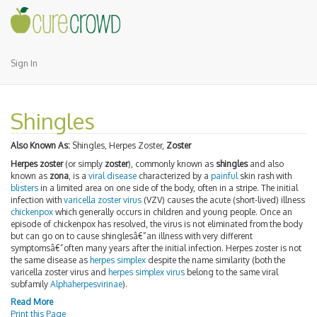
Sign In
Shingles
Also Known As:
Shingles, Herpes Zoster,
Zoster
Herpes zoster
(or simply
zoster
), commonly known as
shingles
and also
known as
zona
, is a
viral disease
characterized by a
painful
skin rash with
blisters
in a limited area on one side of the body, often in a stripe. The initial
infection with
varicella zoster virus
(VZV) causes the acute (short-lived) illness
chickenpox
which generally occurs in children and young people. Once an
episode of chickenpox has resolved, the virus is not eliminated from the body
but can go on to cause shinglesâ€”an illness with very different
symptomsâ€”often many years after the initial infection. Herpes zoster is not
the same disease as
herpes simplex
despite the name similarity (both the
varicella zoster virus and
herpes simplex virus
belong to the same viral
subfamily
Alphaherpesvirinae
).
Read More
Print this Page