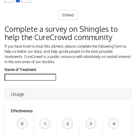
Embed
Complete a survey on Shingles to
help the CureCrowd community
If you have tried to treat this ailment, please complete the following form to
help us better our data, and help guide people to the best possible
treatments. CureCrowd is a public resource with absolutely no vested interest
in the outcomes of our studies.
Name of Treatment
Usage
Effectiveness
0
1
2
3
4