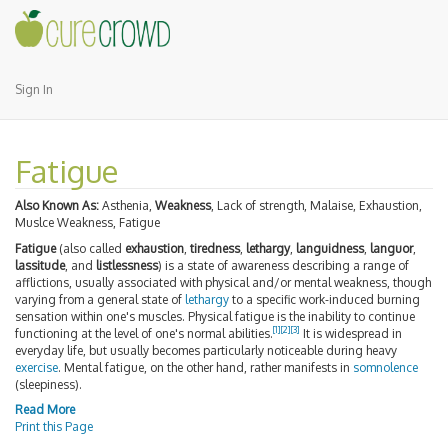
Sign In
Fatigue
Also Known As:
Asthenia,
Weakness
, Lack of strength, Malaise, Exhaustion,
Muslce Weakness, Fatigue
Fatigue
(also called
exhaustion
,
tiredness
,
lethargy
,
languidness
,
languor
,
lassitude
, and
listlessness
) is a state of awareness describing a range of
afflictions, usually associated with physical and/or mental weakness, though
varying from a general state of
lethargy
to a specific work-induced burning
sensation within one's muscles. Physical fatigue is the inability to continue
[
1
]
[
2
]
[
3
]
functioning at the level of one's normal abilities.
It is widespread in
everyday life, but usually becomes particularly noticeable during heavy
exercise
. Mental fatigue, on the other hand, rather manifests in
somnolence
(sleepiness).
Read More
Print this Page