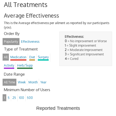
All Treatments
Average Effectiveness
This is the Average effectiveness per ailment as reported by our participants
(you).
Order By
Effectiveness:
0
= No improvement or Worse
Popularity
Effectiveness
1
= Slight improvement
Type of Treatment
2
= Moderate Improvement
3
= Significant Improvement
All
Medication
Diet
Surgery
4
= Cured
Activity
Herb/Supp
Date Range
All Time
Week
Month
Year
Minimum Number of Users
1
5
25
100
500
Reported Treatments