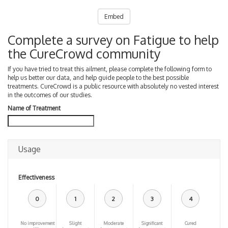
Embed
Complete a survey on Fatigue to help
the CureCrowd community
If you have tried to treat this ailment, please complete the following form to
help us better our data, and help guide people to the best possible
treatments. CureCrowd is a public resource with absolutely no vested interest
in the outcomes of our studies.
Name of Treatment
Usage
Effectiveness
0
1
2
3
4
No improvement
Slight
Moderate
Significant
Cured