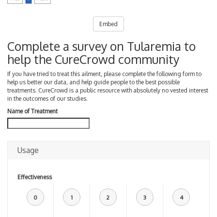
Embed
Complete a survey on Tularemia to
help the CureCrowd community
If you have tried to treat this ailment, please complete the following form to
help us better our data, and help guide people to the best possible
treatments. CureCrowd is a public resource with absolutely no vested interest
in the outcomes of our studies.
Name of Treatment
Usage
Effectiveness
0
1
2
3
4