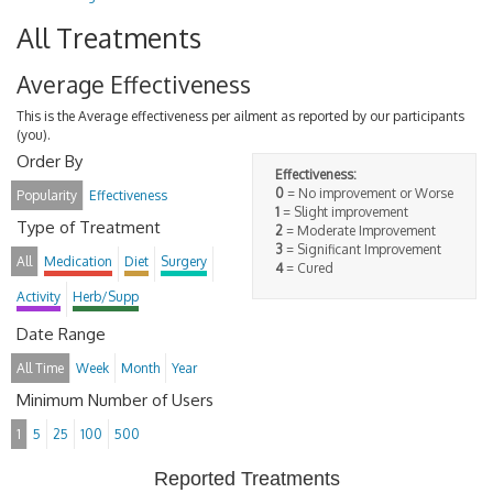
All Treatments
Average Effectiveness
This is the Average effectiveness per ailment as reported by our participants
(you).
Order By
Effectiveness:
0
= No improvement or Worse
Popularity
Effectiveness
1
= Slight improvement
Type of Treatment
2
= Moderate Improvement
3
= Significant Improvement
All
Medication
Diet
Surgery
4
= Cured
Activity
Herb/Supp
Date Range
All Time
Week
Month
Year
Minimum Number of Users
1
5
25
100
500
Reported Treatments