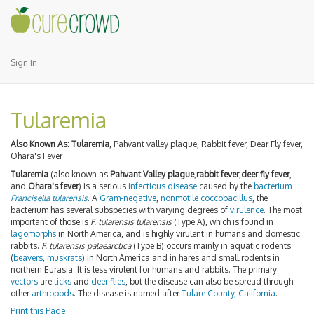
Sign In
Tularemia
Also Known As:
Tularemia
, Pahvant valley plague, Rabbit fever, Dear Fly fever,
Ohara's Fever
Tularemia
(also known as
Pahvant Valley plague
,
rabbit fever
,
deer fly fever
,
and
Ohara's fever
) is a serious
infectious disease
caused by the
bacterium
Francisella tularensis
. A
Gram-negative
,
nonmotile
coccobacillus
, the
bacterium has several subspecies with varying degrees of
virulence
. The most
important of those is
F. tularensis tularensis
(Type A), which is found in
lagomorphs
in North America, and is highly virulent in humans and domestic
rabbits.
F. tularensis palaearctica
(Type B) occurs mainly in aquatic rodents
(
beavers
,
muskrats
) in North America and in hares and small rodents in
northern Eurasia. It is less virulent for humans and rabbits. The primary
vectors
are
ticks
and
deer flies
, but the disease can also be spread through
other
arthropods
. The disease is named after
Tulare County, California
.
Print this Page