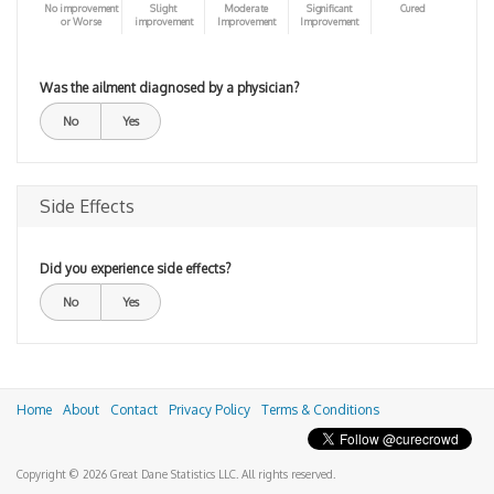
No improvement
Slight
Moderate
Significant
Cured
or Worse
improvement
Improvement
Improvement
Was the ailment diagnosed by a physician?
No
Yes
Side Effects
Did you experience side effects?
No
Yes
Home
About
Contact
Privacy Policy
Terms & Conditions
Copyright © 2026 Great Dane Statistics LLC. All rights reserved.