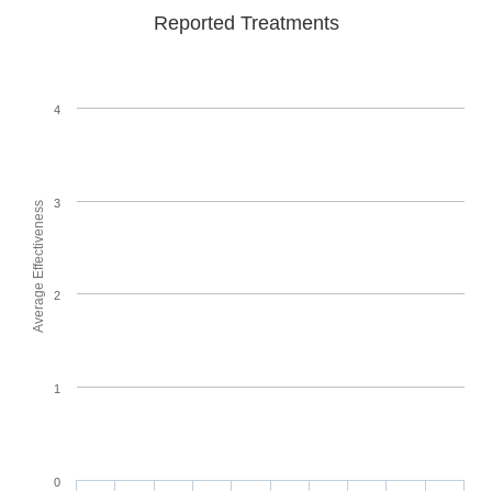
Reported Treatments
4
3
Average Effectiveness
2
1
0