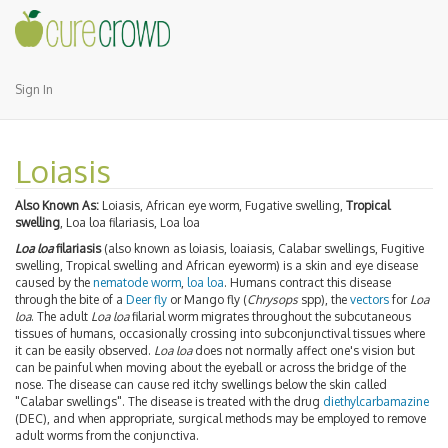
Sign In
Loiasis
Also Known As:
Loiasis, African eye worm, Fugative swelling,
Tropical
swelling
, Loa loa filariasis, Loa loa
Loa loa
filariasis
(also known as loiasis, loaiasis, Calabar swellings, Fugitive
swelling, Tropical swelling and African eyeworm) is a skin and eye disease
caused by the
nematode
worm
,
loa loa
. Humans contract this disease
through the bite of a
Deer fly
or Mango fly (
Chrysops
spp), the
vectors
for
Loa
loa
. The adult
Loa loa
filarial worm migrates throughout the subcutaneous
tissues of humans, occasionally crossing into subconjunctival tissues where
it can be easily observed.
Loa loa
does not normally affect one's vision but
can be painful when moving about the eyeball or across the bridge of the
nose. The disease can cause red itchy swellings below the skin called
"Calabar swellings". The disease is treated with the drug
diethylcarbamazine
(DEC), and when appropriate, surgical methods may be employed to remove
adult worms from the conjunctiva.