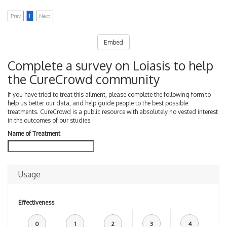
Prev
1
Next
Embed
Complete a survey on Loiasis to help
the CureCrowd community
If you have tried to treat this ailment, please complete the following form to
help us better our data, and help guide people to the best possible
treatments. CureCrowd is a public resource with absolutely no vested interest
in the outcomes of our studies.
Name of Treatment
Usage
Effectiveness
0
1
2
3
4