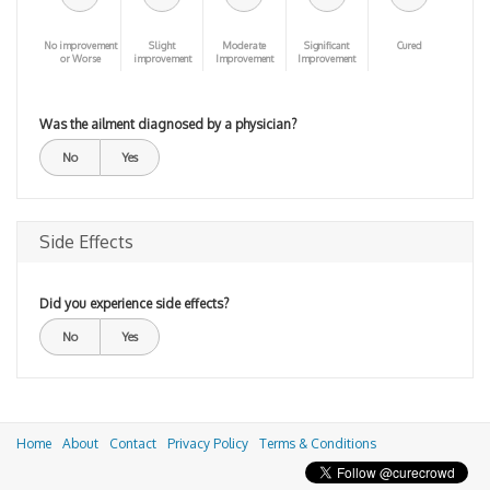
No improvement
Slight
Moderate
Significant
Cured
or Worse
improvement
Improvement
Improvement
Was the ailment diagnosed by a physician?
No
Yes
Side Effects
Did you experience side effects?
No
Yes
Home
About
Contact
Privacy Policy
Terms & Conditions