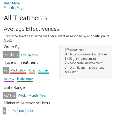
Read More
Print this Page
All Treatments
Average Effectiveness
This is the Average effectiveness per ailment as reported by our participants
(you).
Order By
Effectiveness:
0
= No improvement or Worse
Popularity
Effectiveness
1
= Slight improvement
Type of Treatment
2
= Moderate Improvement
3
= Significant Improvement
All
Medication
Diet
Surgery
4
= Cured
Activity
Herb/Supp
Date Range
All Time
Week
Month
Year
Minimum Number of Users
1
5
25
100
500