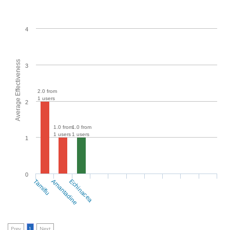
4
Average Effectiveness
3
2.0 from
1 users
2
1.0 from
1.0 from
1 users
1 users
1
0
Tamiflu
Amantadine
Echinacea
Prev
1
Next