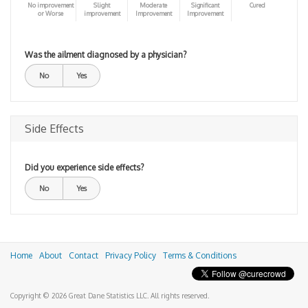
No improvement
Slight
Moderate
Significant
Cured
or Worse
improvement
Improvement
Improvement
Was the ailment diagnosed by a physician?
No
Yes
Side Effects
Did you experience side effects?
No
Yes
Home
About
Contact
Privacy Policy
Terms & Conditions
Copyright © 2026 Great Dane Statistics LLC. All rights reserved.