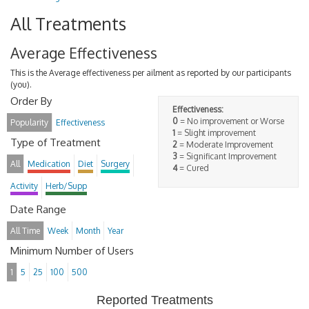
All Treatments
Average Effectiveness
This is the Average effectiveness per ailment as reported by our participants
(you).
Order By
Effectiveness:
0
= No improvement or Worse
Popularity
Effectiveness
1
= Slight improvement
Type of Treatment
2
= Moderate Improvement
3
= Significant Improvement
All
Medication
Diet
Surgery
4
= Cured
Activity
Herb/Supp
Date Range
All Time
Week
Month
Year
Minimum Number of Users
1
5
25
100
500
Reported Treatments