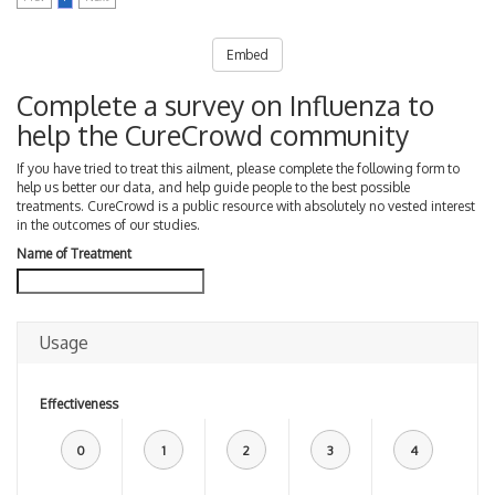
Embed
Complete a survey on Influenza to
help the CureCrowd community
If you have tried to treat this ailment, please complete the following form to
help us better our data, and help guide people to the best possible
treatments. CureCrowd is a public resource with absolutely no vested interest
in the outcomes of our studies.
Name of Treatment
Usage
Effectiveness
0
1
2
3
4