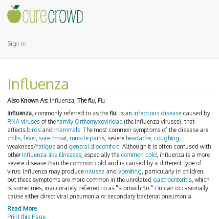
Sign In
Influenza
Also Known As:
Influenza,
The flu
, Flu
Influenza
, commonly referred to as the
flu
, is an
infectious disease
caused by
RNA viruses
of the
family
Orthomyxoviridae
(the influenza viruses), that
affects
birds
and
mammals
. The most common symptoms of the disease are
chills
,
fever
,
sore throat
,
muscle pains
, severe
headache
,
coughing
,
weakness/
fatigue
and
general discomfort
. Although it is often confused with
other
influenza-like illnesses
, especially the
common cold
, influenza is a more
severe disease than the common cold and is caused by a different type of
virus. Influenza may produce
nausea
and
vomiting
, particularly in children,
but these symptoms are more common in the unrelated
gastroenteritis
, which
is sometimes, inaccurately, referred to as "stomach flu." Flu can occasionally
cause either direct viral pneumonia or secondary bacterial pneumonia.
Read More
Print this Page