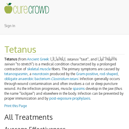
Sign In
Tetanus
Tetanus
(from
Ancient Greek
:
Ï„Î­Ï„Î±Î½Î¿Ï‚
tetanos
"taut", and Ï„ÎµÎ¯Î½ÎµÎ¹Î½
teinein
"to stretch") is a medical condition characterized by a prolonged
contraction of
skeletal muscle
fibers. The primary symptoms are caused by
tetanospasmin
, a
neurotoxin
produced by the
Gram-positive
,
rod-shaped
,
obligate anaerobic bacterium
Clostridium tetani
. Infection generally occurs
through wound contamination and often involves a cut or deep puncture
wound. As the infection progresses, muscle
spasms
develop in the jaw (thus
the name "lockjaw") and elsewhere in the body. Infection can be prevented by
proper immunization and by
post-exposure prophylaxis
.
Print this Page
All Treatments