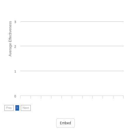
3
Average Effectiveness
2
1
0
Prev
1
Next
Embed