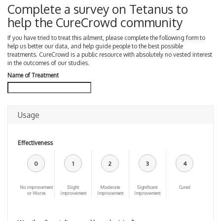
Complete a survey on Tetanus to
help the CureCrowd community
If you have tried to treat this ailment, please complete the following form to
help us better our data, and help guide people to the best possible
treatments. CureCrowd is a public resource with absolutely no vested interest
in the outcomes of our studies.
Name of Treatment
Usage
Effectiveness
0
1
2
3
4
No improvement
Slight
Moderate
Significant
Cured
or Worse
improvement
Improvement
Improvement