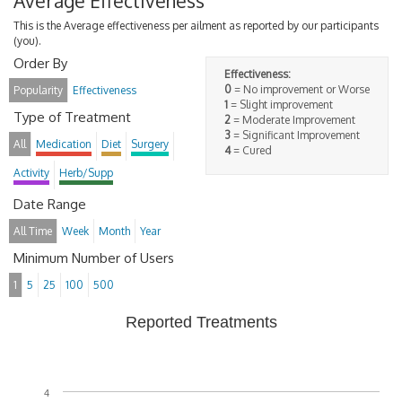
Average Effectiveness
This is the Average effectiveness per ailment as reported by our participants
(you).
Order By
Effectiveness:
0
= No improvement or Worse
Popularity
Effectiveness
1
= Slight improvement
Type of Treatment
2
= Moderate Improvement
3
= Significant Improvement
All
Medication
Diet
Surgery
4
= Cured
Activity
Herb/Supp
Date Range
All Time
Week
Month
Year
Minimum Number of Users
1
5
25
100
500
Reported Treatments
4