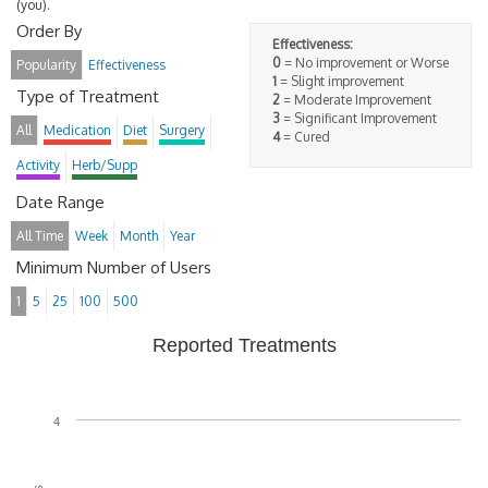
(you).
Order By
Effectiveness:
0
= No improvement or Worse
Popularity
Effectiveness
1
= Slight improvement
Type of Treatment
2
= Moderate Improvement
3
= Significant Improvement
All
Medication
Diet
Surgery
4
= Cured
Activity
Herb/Supp
Date Range
All Time
Week
Month
Year
Minimum Number of Users
1
5
25
100
500
Reported Treatments
4