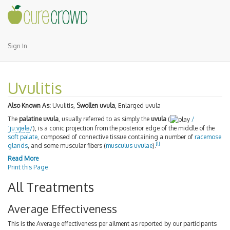
Sign In
Uvulitis
Also Known As:
Uvulitis,
Swollen uvula
, Enlarged uvula
The
palatine uvula
, usually referred to as simply the
uvula
(
/
ˈ
juː
v
j
ə
l
ə
/
), is a conic projection from the posterior edge of the middle of the
soft palate
, composed of connective tissue containing a number of
racemose
[
1
]
glands
, and some muscular fibers (
musculus uvulae
).
Read More
Print this Page
All Treatments
Average Effectiveness
This is the Average effectiveness per ailment as reported by our participants