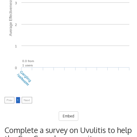
Average Effectiveness
3
2
1
0.0 from
1 users
0
Gargling
/saltwater
Prev
1
Next
Embed
Complete a survey on Uvulitis to help