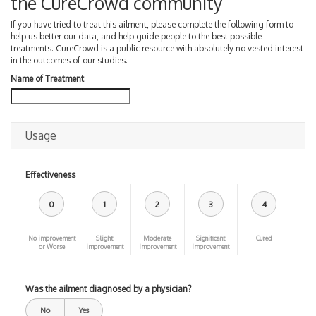
the CureCrowd community
If you have tried to treat this ailment, please complete the following form to
help us better our data, and help guide people to the best possible
treatments. CureCrowd is a public resource with absolutely no vested interest
in the outcomes of our studies.
Name of Treatment
Usage
Effectiveness
0
1
2
3
4
No improvement
Slight
Moderate
Significant
Cured
or Worse
improvement
Improvement
Improvement
Was the ailment diagnosed by a physician?
No
Yes