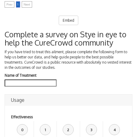
Prev
1
Next
Embed
Complete a survey on Stye in eye to
help the CureCrowd community
If you have tried to treat this ailment, please complete the following form to
help us better our data, and help guide people to the best possible
treatments. CureCrowd is a public resource with absolutely no vested interest
in the outcomes of our studies.
Name of Treatment
Usage
Effectiveness
0
1
2
3
4