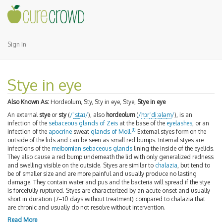
Sign In
Stye in eye
Also Known As:
Hordeolum, Sty, Sty in eye, Stye,
Stye in eye
An external
stye
or
sty
(
/
ˈ
s
t
aɪ
/
), also
hordeolum
(
/
h
ɔr
ˈ
d
iː
ə
l
ə
m
/
), is an
infection of the
sebaceous
glands of Zeis
at the base of the
eyelashes
, or an
[
1
]
infection of the
apocrine
sweat
glands of Moll
.
External styes form on the
outside of the lids and can be seen as small red bumps. Internal styes are
infections of the
meibomian sebaceous glands
lining the inside of the eyelids.
They also cause a red bump underneath the lid with only generalized redness
and swelling visible on the outside. Styes are similar to
chalazia
, but tend to
be of smaller size and are more painful and usually produce no lasting
damage. They contain water and pus and the bacteria will spread if the stye
is forcefully ruptured. Styes are characterized by an acute onset and usually
short in duration (7–10 days without treatment) compared to chalazia that
are chronic and usually do not resolve without intervention.
Read More