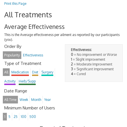
Print this Page
All Treatments
Average Effectiveness
This is the Average effectiveness per ailment as reported by our participants
(you).
Order By
Effectiveness:
0
= No improvement or Worse
Popularity
Effectiveness
1
= Slight improvement
Type of Treatment
2
= Moderate Improvement
3
= Significant Improvement
All
Medication
Diet
Surgery
4
= Cured
Activity
Herb/Supp
Date Range
All Time
Week
Month
Year
Minimum Number of Users
1
5
25
100
500