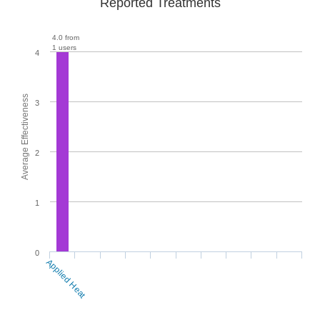
Reported Treatments
4.0 from
1 users
4
Average Effectiveness
3
2
1
0
Applied Heat