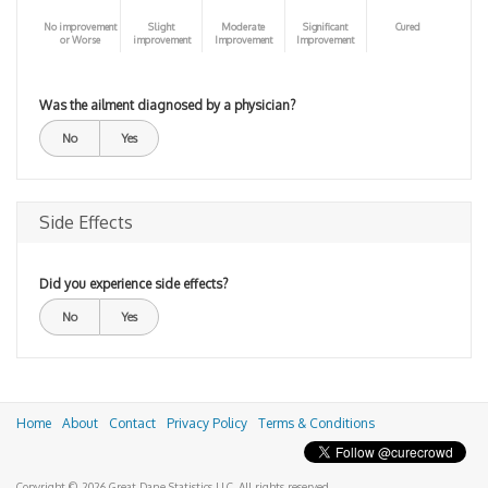
No improvement
Slight
Moderate
Significant
Cured
or Worse
improvement
Improvement
Improvement
Was the ailment diagnosed by a physician?
No
Yes
Side Effects
Did you experience side effects?
No
Yes
Home
About
Contact
Privacy Policy
Terms & Conditions
Copyright © 2026 Great Dane Statistics LLC. All rights reserved.