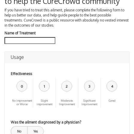
to help the CureCrowd community
If you have tried to treat this ailment, please complete the following form to
help us better our data, and help guide people to the best possible
treatments. CureCrowd is a public resource with absolutely no vested interest
in the outcomes of our studies.
Name of Treatment
Usage
Effectiveness
0
1
2
3
4
No improvement
Slight
Moderate
Significant
Cured
or Worse
improvement
Improvement
Improvement
Was the ailment diagnosed by a physician?
No
Yes