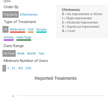
(you).
Order By
Effectiveness:
0
= No improvement or Worse
Popularity
Effectiveness
1
= Slight improvement
Type of Treatment
2
= Moderate Improvement
3
= Significant Improvement
All
Medication
Diet
Surgery
4
= Cured
Activity
Herb/Supp
Date Range
All Time
Week
Month
Year
Minimum Number of Users
1
5
25
100
500
Reported Treatments
4