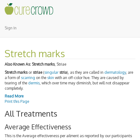
Sign In
Stretch marks
Also Known As:
Stretch marks
, Striae
Stretch marks
or
striae
(
singular
stria
), as they are called in
dermatology
, are
a form of
scarring
on the
skin
with an off-color hue. They are caused by
tearing of the
dermis
, which over time may diminish, but will not disappear
completely.
Read More
Print this Page
All Treatments
Average Effectiveness
This is the Average effectiveness per ailment as reported by our participants