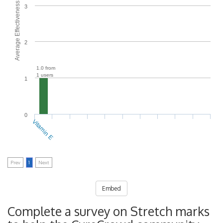
Average Effectiveness
3
2
1.0 from
1 users
1
0
Vitamin E
Prev
1
Next
Embed
Complete a survey on Stretch marks