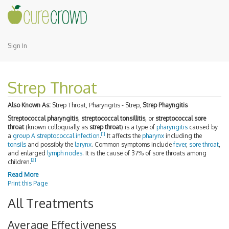
Sign In
Strep Throat
Also Known As:
Strep Throat, Pharyngitis - Strep,
Strep Phayngitis
Streptococcal pharyngitis
,
streptococcal tonsillitis
, or
streptococcal sore
throat
(known colloquially as
strep throat
) is a type of
pharyngitis
caused by
[
1
]
a
group A streptococcal infection
.
It affects the
pharynx
including the
tonsils
and possibly the
larynx
. Common symptoms include
fever
,
sore throat
,
and enlarged
lymph nodes
. It is the cause of 37% of sore throats among
[
2
]
children.
Read More
Print this Page
All Treatments
Average Effectiveness