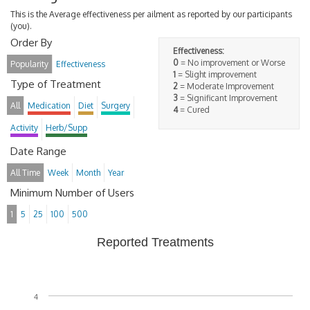
This is the Average effectiveness per ailment as reported by our participants
(you).
Order By
Effectiveness:
0
= No improvement or Worse
Popularity
Effectiveness
1
= Slight improvement
Type of Treatment
2
= Moderate Improvement
3
= Significant Improvement
All
Medication
Diet
Surgery
4
= Cured
Activity
Herb/Supp
Date Range
All Time
Week
Month
Year
Minimum Number of Users
1
5
25
100
500
Reported Treatments
4