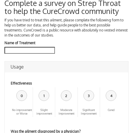
Complete a survey on Strep Throat
to help the CureCrowd community
If you have tried to treat this ailment, please complete the following form to
help us better our data, and help guide people to the best possible
treatments. CureCrowd is a public resource with absolutely no vested interest
in the outcomes of our studies.
Name of Treatment
Usage
Effectiveness
0
1
2
3
4
No improvement
Slight
Moderate
Significant
Cured
or Worse
improvement
Improvement
Improvement
Was the ailment diagnosed by a physician?