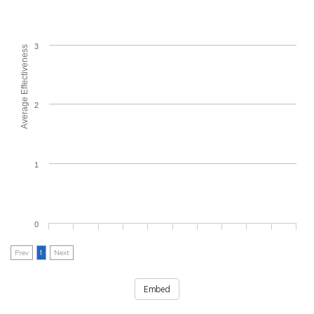
3
Average Effectiveness
2
1
0
Prev
1
Next
Embed