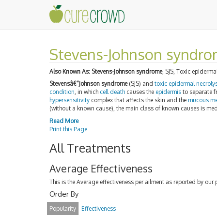
Stevens-Johnson syndr
Also Known As:
Stevens-Johnson syndrome
, SJS, Toxic epiderma
Stevensâ€“Johnson syndrome
(SJS) and
toxic epidermal necroly
condition
, in which
cell death
causes the
epidermis
to separate 
hypersensitivity
complex that affects the skin and the
mucous m
(without a known cause), the main class of known causes is medic
Read More
Print this Page
All Treatments
Average Effectiveness
This is the Average effectiveness per ailment as reported by our 
Order By
Popularity
Effectiveness