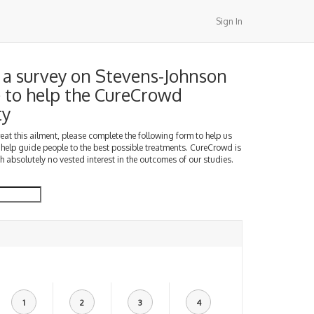
Sign In
a survey on Stevens-Johnson
to help the CureCrowd
ty
treat this ailment, please complete the following form to help us
 help guide people to the best possible treatments. CureCrowd is
h absolutely no vested interest in the outcomes of our studies.
1
2
3
4