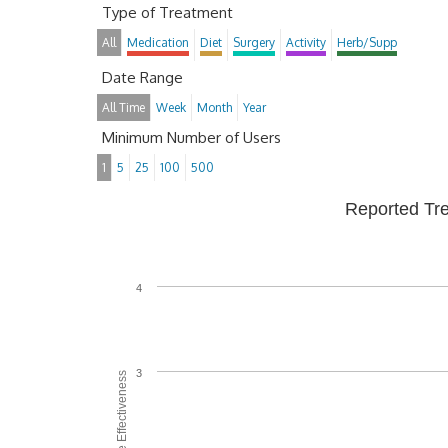
Type of Treatment
All
Medication
Diet
Surgery
Activity
Herb/Supp
Date Range
All Time
Week
Month
Year
Minimum Number of Users
1
5
25
100
500
Reported Tr
4
3
Average Effectiveness