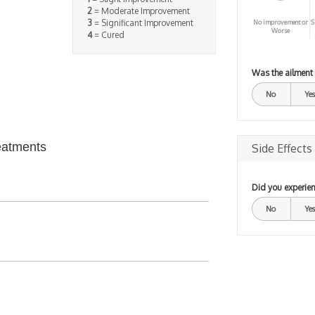
2
= Moderate Improvement
3
= Significant Improvement
No improvement or
S
Worse
4
= Cured
Was the ailment
No
Yes
eatments
Side Effects
Did you experien
No
Yes