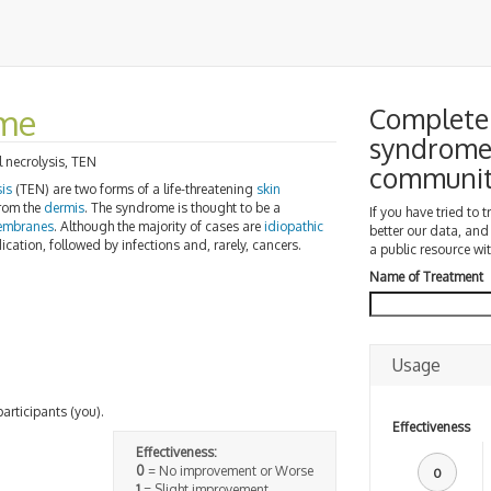
ome
Complete 
syndrome 
l necrolysis, TEN
communi
sis
(TEN) are two forms of a life-threatening
skin
from the
dermis
. The syndrome is thought to be a
If you have tried to 
embranes
. Although the majority of cases are
idiopathic
better our data, and
ation, followed by infections and, rarely, cancers.
a public resource wit
Name of Treatment
Usage
participants (you).
Effectiveness
Effectiveness:
0
= No improvement or Worse
0
1
= Slight improvement