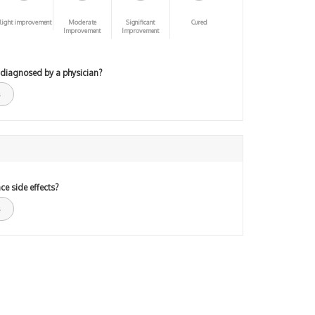
light improvement
Moderate
Significant
Cured
Improvement
Improvement
 diagnosed by a physician?
ce side effects?