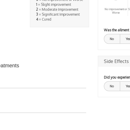
1
= Slight improvement
2
= Moderate Improvement
No improvement or
S
Worse
3
= Significant Improvement
4
= Cured
Was the ailment
No
Yes
Side Effects
eatments
Did you experien
No
Yes