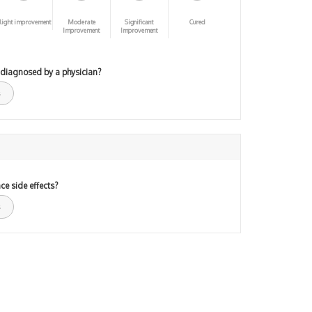
light improvement
Moderate
Significant
Cured
Improvement
Improvement
 diagnosed by a physician?
ce side effects?