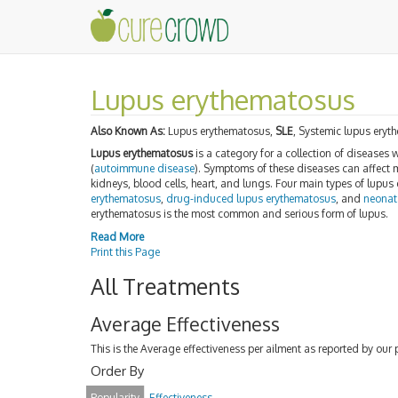
Lupus erythematosus
Also Known As:
Lupus erythematosus,
SLE
, Systemic lupus ery
Lupus erythematosus
is a category for a collection of diseases 
(
autoimmune disease
). Symptoms of these diseases can affect m
kidneys, blood cells, heart, and lungs. Four main types of lupus
erythematosus
,
drug-induced lupus erythematosus
, and
neonat
erythematosus is the most common and serious form of lupus.
Read More
Print this Page
All Treatments
Average Effectiveness
This is the Average effectiveness per ailment as reported by our 
Order By
Popularity
Effectiveness