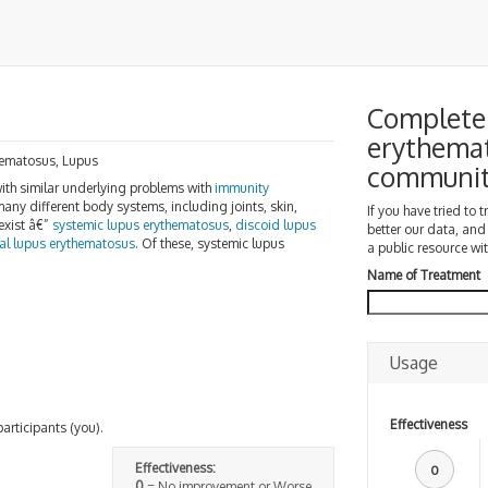
Complete 
erythemat
thematosus, Lupus
communi
with similar underlying problems with
immunity
any different body systems, including joints, skin,
If you have tried to 
 exist â€”
systemic lupus erythematosus
,
discoid lupus
better our data, and
al lupus erythematosus
. Of these, systemic lupus
a public resource wit
Name of Treatment
Usage
Effectiveness
participants (you).
Effectiveness:
0
0
= No improvement or Worse