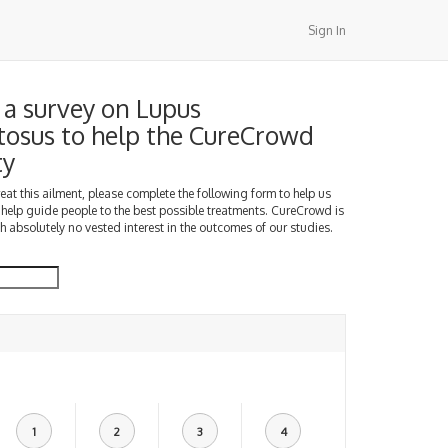
Sign In
a survey on Lupus
osus to help the CureCrowd
ty
treat this ailment, please complete the following form to help us
 help guide people to the best possible treatments. CureCrowd is
h absolutely no vested interest in the outcomes of our studies.
1
2
3
4