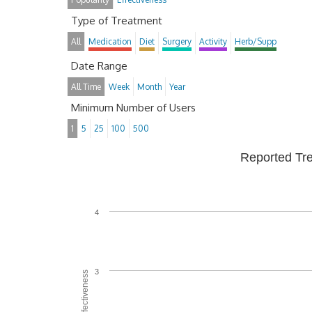
Type of Treatment
All
Medication
Diet
Surgery
Activity
Herb/Supp
Date Range
All Time
Week
Month
Year
Minimum Number of Users
1
5
25
100
500
Reported Tr
4
3
Average Effectiveness