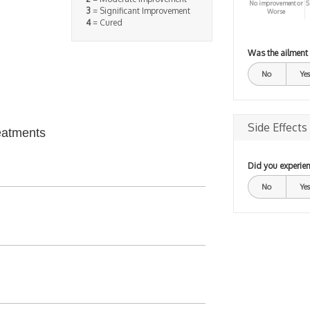
No improvement or
S
3
= Significant Improvement
Worse
4
= Cured
Was the ailment
No
Yes
Side Effects
eatments
Did you experien
No
Yes