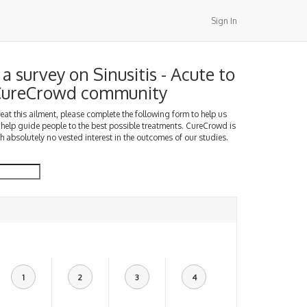
Sign In
 survey on Sinusitis - Acute to
 CureCrowd community
treat this ailment, please complete the following form to help us
 help guide people to the best possible treatments. CureCrowd is
h absolutely no vested interest in the outcomes of our studies.
1
2
3
4