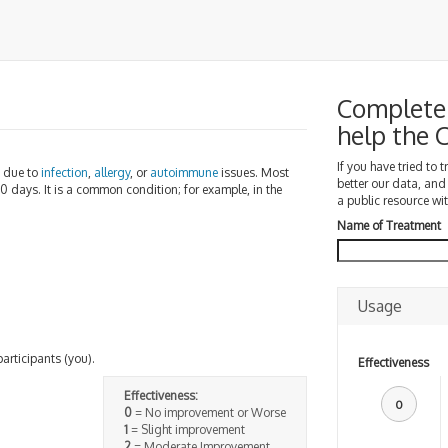
Complete a
help the
If you have tried to 
e due to
infection
,
allergy
, or
autoimmune
issues. Most
better our data, and
10 days. It is a common condition; for example, in the
a public resource wit
Name of Treatment
Usage
participants (you).
Effectiveness
Effectiveness:
0
0
= No improvement or Worse
1
= Slight improvement
2
= Moderate Improvement