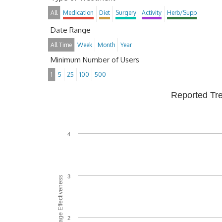
All
Medication
Diet
Surgery
Activity
Herb/Supp
Date Range
All Time
Week
Month
Year
Minimum Number of Users
1
5
25
100
500
Reported Tr
4
3
Average Effectiveness
2