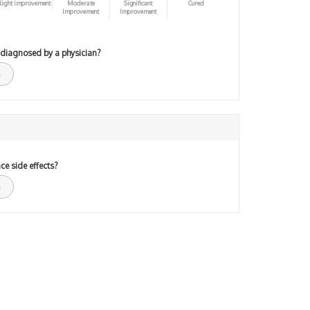
light improvement
Moderate
Significant
Cured
Improvement
Improvement
 diagnosed by a physician?
ce side effects?