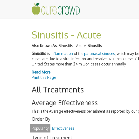
Sinusitis - Acute
Also Known As:
Sinusitis - Acute,
Sinusitis
Sinusitis
is
inflammation
of the
paranasal sinuses
, which may b
cases are due to a viral infection and resolve over the course of 
United States more than 24 million cases occur annually.
Read More
Print this Page
All Treatments
Average Effectiveness
This is the Average effectiveness per ailment as reported by our 
Order By
Popularity
Effectiveness
Type of Treatment